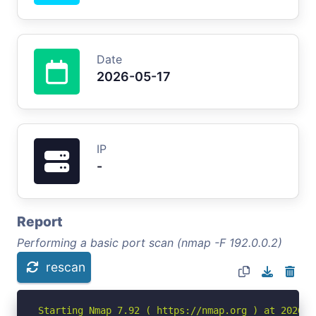
Date
2026-05-17
IP
-
Report
Performing a basic port scan (nmap -F 192.0.0.2)
rescan
Starting Nmap 7.92 ( https://nmap.org ) at 2026-05