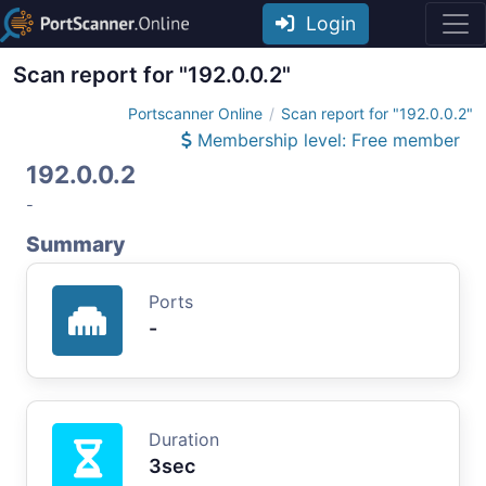
Login
Scan report for "192.0.0.2"
Portscanner Online
Scan report for "192.0.0.2"
Membership level: Free member
192.0.0.2
-
Summary
Ports
-
Duration
3sec