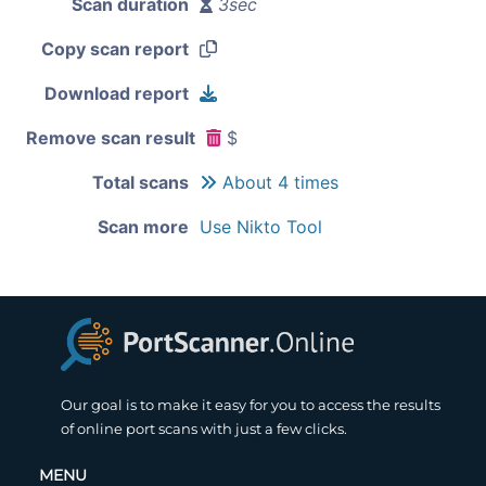
Scan duration
3sec
Copy scan report
Download report
Remove scan result
$
Total scans
About 4 times
Scan more
Use Nikto Tool
Our goal is to make it easy for you to access the results
of online port scans with just a few clicks.
MENU