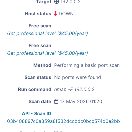
Target
192.0.0.2
Host status
DOWN
Free scan
Get professional level ($45.00/year)
Free scan
Get professional level ($45.00/year)
Method
Performing a basic port scan
Scan status
No ports were found
Run command
nmap -F 192.0.0.2
Scan date
17 May 2026 01:20
API - Scan ID
03b408897c0a359a8f532dccbdc0bcc574d0e2bb