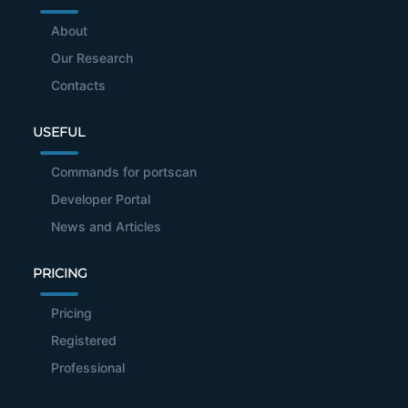
About
Our Research
Contacts
USEFUL
Commands for portscan
Developer Portal
News and Articles
PRICING
Pricing
Registered
Professional