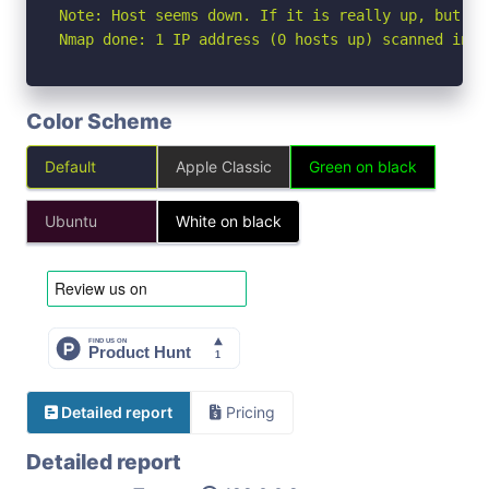
Note: Host seems down. If it is really up, but bl
Nmap done: 1 IP address (0 hosts up) scanned in 3
Color Scheme
Default
Apple Classic
Green on black
Ubuntu
White on black
Detailed report
Pricing
Detailed report