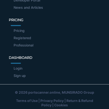
Developer Portal
News and Articles
PRICING
Pricing
Registered
Professional
DASHBOARD
Login
Sign up
© 2026
portscanner.online
, MUNSIRADO Group
Terms of Use
|
Privacy Policy
|
Return & Refund
Policy
|
Cookies