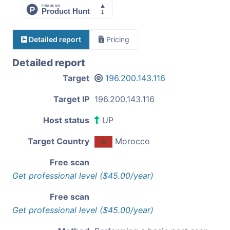
Detailed report
Pricing
Detailed report
Target
196.200.143.116
Target IP
196.200.143.116
Host status
UP
Target Country
Morocco
Free scan
Get professional level ($45.00/year)
Free scan
Get professional level ($45.00/year)