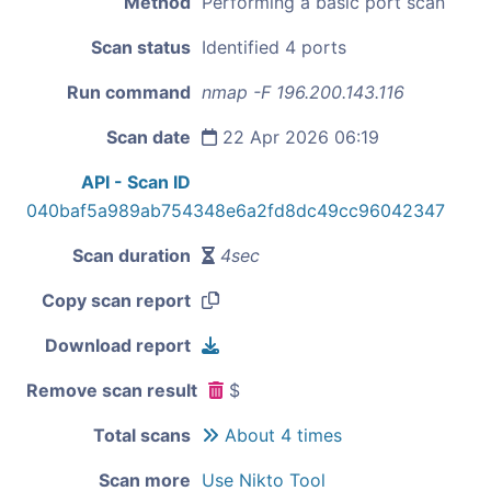
Method
Performing a basic port scan
Scan status
Identified 4 ports
Run command
nmap -F 196.200.143.116
Scan date
22 Apr 2026 06:19
API - Scan ID
040baf5a989ab754348e6a2fd8dc49cc96042347
Scan duration
4sec
Copy scan report
Download report
Remove scan result
$
Total scans
About 4 times
Scan more
Use Nikto Tool