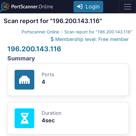
Login
Scan report for "196.200.143.116"
Portscanner Online
Scan report for "196.200.143.116"
Membership level: Free member
196.200.143.116
Summary
Ports
4
Duration
4sec