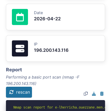
Date
2026-04-22
IP
196.200.143.116
Report
Performing a basic port scan (nmap -F
196.200.143.116)
rescan
Nmap scan report for e-lherricha.ouezzane.men.gov