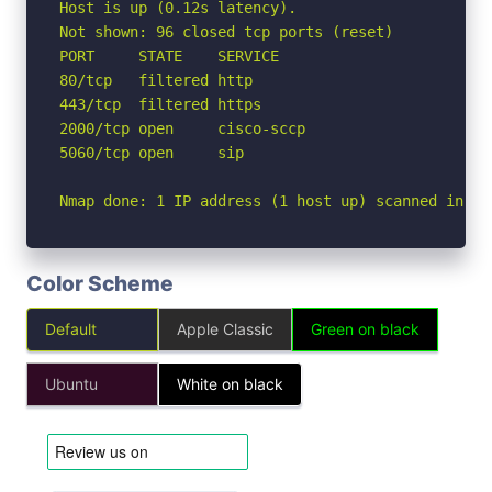
Host is up (0.12s latency).

Not shown: 96 closed tcp ports (reset)

PORT     STATE    SERVICE

80/tcp   filtered http

443/tcp  filtered https

2000/tcp open     cisco-sccp

5060/tcp open     sip

Nmap done: 1 IP address (1 host up) scanned in 4.
Color Scheme
Default
Apple Classic
Green on black
Ubuntu
White on black