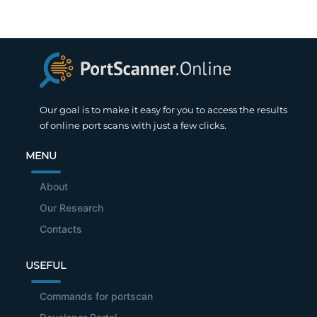
Our goal is to make it easy for you to access the results
of online port scans with just a few clicks.
MENU
About
Our Research
Contacts
USEFUL
Commands for portscan