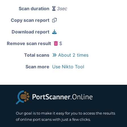
Scan duration
3sec
Copy scan report
Download report
Remove scan result
$
Total scans
About 2 times
Scan more
Use Nikto Tool
Our goal is to make it easy for you to access the results
of online port scans with just a few clicks.