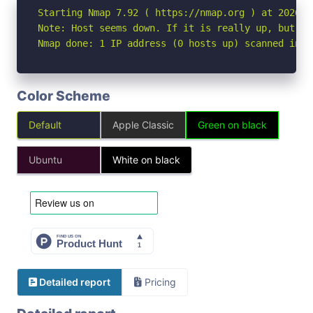
Starting Nmap 7.92 ( https://nmap.org ) at 2026-06
Note: Host seems down. If it is really up, but bl
Nmap done: 1 IP address (0 hosts up) scanned in 3
Color Scheme
Default
Apple Classic
Green on black
Ubuntu
White on black
Detailed report
Pricing