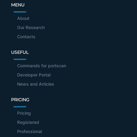
MENU
About
Our Research
Contacts
USEFUL
Commands for portscan
Developer Portal
News and Articles
PRICING
Pricing
Registered
Professional