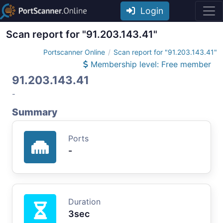
Login
Scan report for "91.203.143.41"
Portscanner Online
Scan report for "91.203.143.41"
Membership level: Free member
91.203.143.41
-
Summary
Ports
-
Duration
3sec