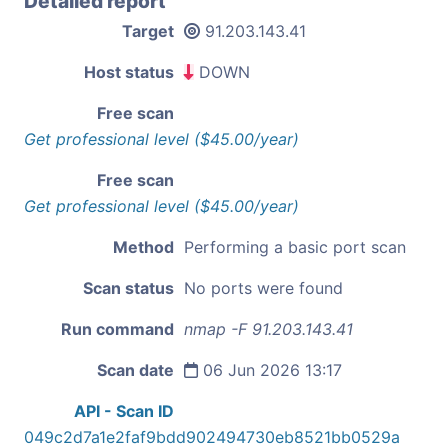
Detailed report
Target
91.203.143.41
Host status
DOWN
Free scan
Get professional level ($45.00/year)
Free scan
Get professional level ($45.00/year)
Method
Performing a basic port scan
Scan status
No ports were found
Run command
nmap -F 91.203.143.41
Scan date
06 Jun 2026 13:17
API - Scan ID
049c2d7a1e2faf9bdd902494730eb8521bb0529a