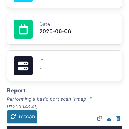
Date
2026-06-06
IP
-
Report
Performing a basic port scan (nmap -F
91.203.143.41)
rescan