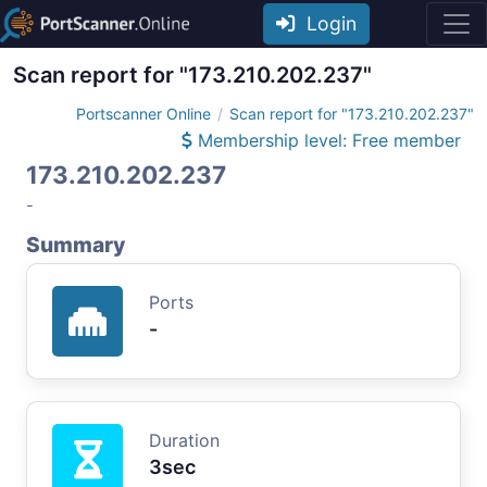
Login
Scan report for "173.210.202.237"
Portscanner Online
Scan report for "173.210.202.237"
Membership level: Free member
173.210.202.237
-
Summary
Ports
-
Duration
3sec