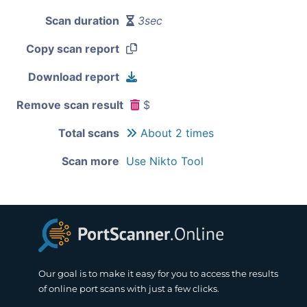
Scan duration
3sec
Copy scan report
Download report
Remove scan result
$
Total scans
About 2 times
Scan more
Use Nikto Tool
Our goal is to make it easy for you to access the results
of online port scans with just a few clicks.