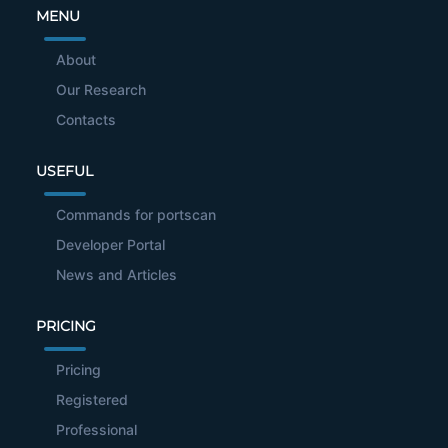
MENU
About
Our Research
Contacts
USEFUL
Commands for portscan
Developer Portal
News and Articles
PRICING
Pricing
Registered
Professional