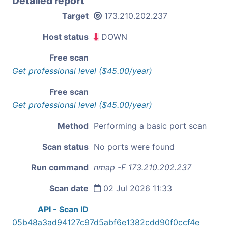
Detailed report
Target
173.210.202.237
Host status
DOWN
Free scan
Get professional level ($45.00/year)
Free scan
Get professional level ($45.00/year)
Method
Performing a basic port scan
Scan status
No ports were found
Run command
nmap -F 173.210.202.237
Scan date
02 Jul 2026 11:33
API - Scan ID
05b48a3ad94127c97d5abf6e1382cdd90f0ccf4e