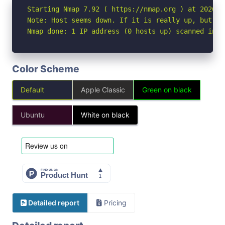
Starting Nmap 7.92 ( https://nmap.org ) at 2026-07
Note: Host seems down. If it is really up, but bl
Nmap done: 1 IP address (0 hosts up) scanned in 3
Color Scheme
Default
Apple Classic
Green on black
Ubuntu
White on black
Detailed report
Pricing