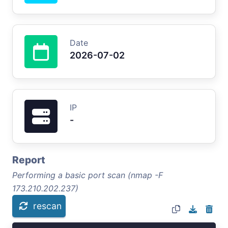
Date
2026-07-02
IP
-
Report
Performing a basic port scan (nmap -F
173.210.202.237)
rescan