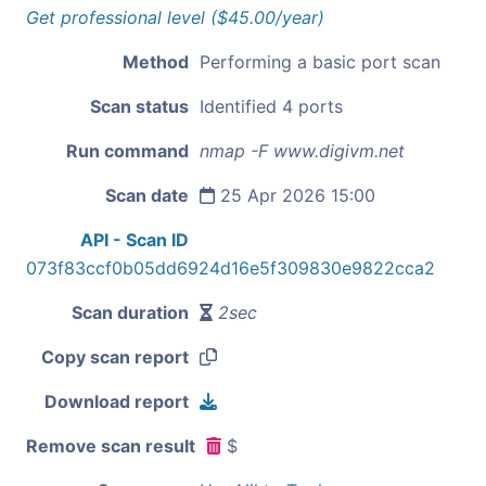
Get professional level ($45.00/year)
Method
Performing a basic port scan
Scan status
Identified 4 ports
Run command
nmap -F www.digivm.net
Scan date
25 Apr 2026 15:00
API - Scan ID
073f83ccf0b05dd6924d16e5f309830e9822cca2
Scan duration
2sec
Copy scan report
Download report
Remove scan result
$