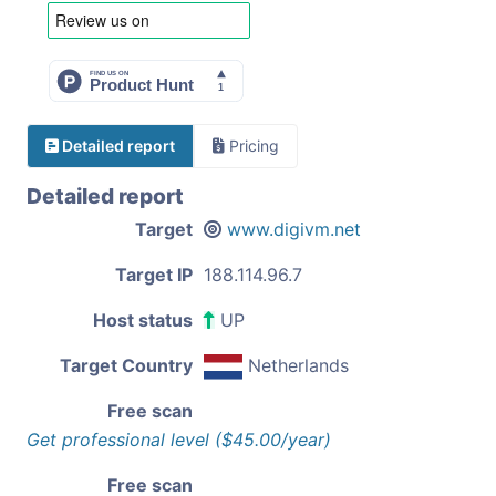
Detailed report
Pricing
Detailed report
Target
www.digivm.net
Target IP
188.114.96.7
Host status
UP
Target Country
Netherlands
Free scan
Get professional level ($45.00/year)
Free scan