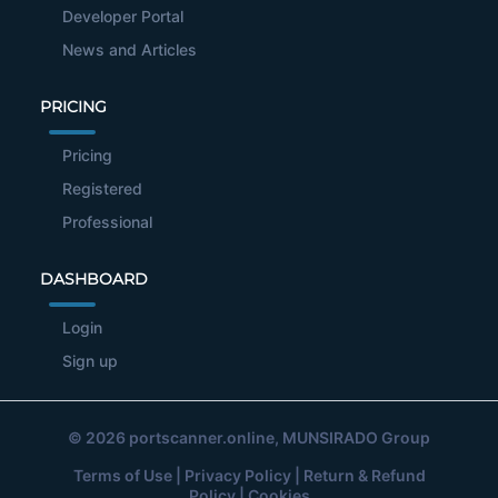
Developer Portal
News and Articles
PRICING
Pricing
Registered
Professional
DASHBOARD
Login
Sign up
© 2026
portscanner.online
, MUNSIRADO Group
Terms of Use
|
Privacy Policy
|
Return & Refund
Policy
|
Cookies