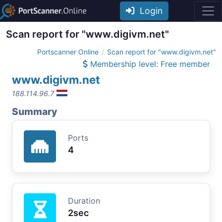
Login
Scan report for "www.digivm.net"
Portscanner Online
Scan report for "www.digivm.net"
Membership level: Free member
www.digivm.net
188.114.96.7
Summary
Ports
4
Duration
2sec