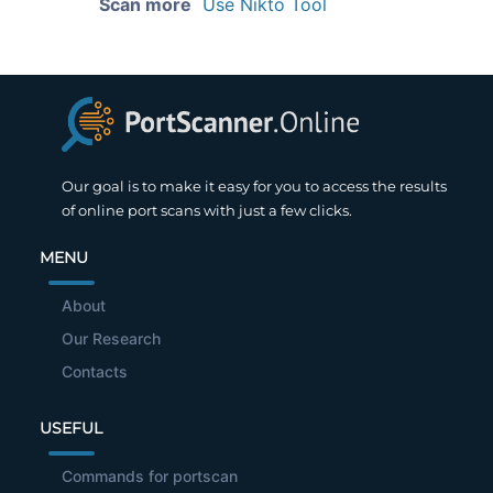
Scan more
Use Nikto Tool
Our goal is to make it easy for you to access the results
of online port scans with just a few clicks.
MENU
About
Our Research
Contacts
USEFUL
Commands for portscan