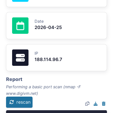
Date
2026-04-25
IP
188.114.96.7
Report
Performing a basic port scan (nmap -F
www.digivm.net)
rescan