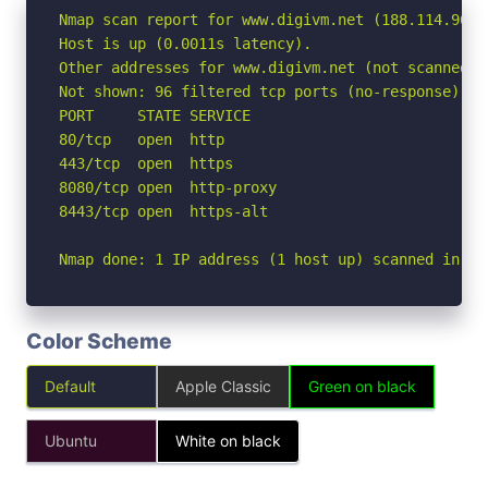
Nmap scan report for www.digivm.net (188.114.96.7)
Host is up (0.0011s latency).

Other addresses for www.digivm.net (not scanned):
Not shown: 96 filtered tcp ports (no-response)

PORT     STATE SERVICE

80/tcp   open  http

443/tcp  open  https

8080/tcp open  http-proxy

8443/tcp open  https-alt

Nmap done: 1 IP address (1 host up) scanned in 2.
Color Scheme
Default
Apple Classic
Green on black
Ubuntu
White on black