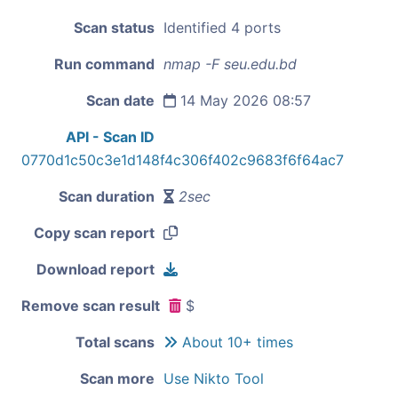
Scan status
Identified 4 ports
Run command
nmap -F seu.edu.bd
Scan date
14 May 2026 08:57
API - Scan ID
0770d1c50c3e1d148f4c306f402c9683f6f64ac7
Scan duration
2sec
Copy scan report
Download report
Remove scan result
$
Total scans
About 10+ times
Scan more
Use Nikto Tool