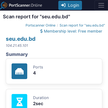
Login
Scan report for "seu.edu.bd"
Portscanner Online
Scan report for "seu.edu.bd"
Membership level: Free member
seu.edu.bd
104.21.45.101
Summary
Ports
4
Duration
2sec