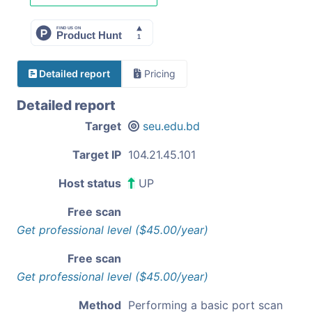
Detailed report
Pricing
Detailed report
Target
seu.edu.bd
Target IP
104.21.45.101
Host status
UP
Free scan
Get professional level ($45.00/year)
Free scan
Get professional level ($45.00/year)
Method
Performing a basic port scan