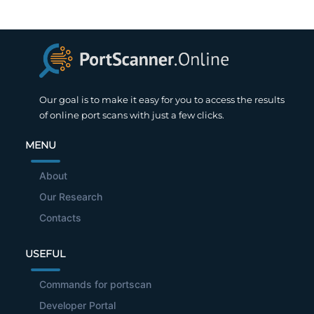
Our goal is to make it easy for you to access the results
of online port scans with just a few clicks.
MENU
About
Our Research
Contacts
USEFUL
Commands for portscan
Developer Portal