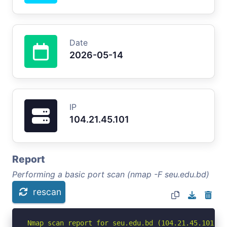
Date
2026-05-14
IP
104.21.45.101
Report
Performing a basic port scan (nmap -F seu.edu.bd)
rescan
Nmap scan report for seu.edu.bd (104.21.45.101)
