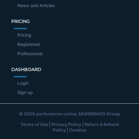
News and Articles
PRICING
Pricing
Registered
Professional
DASHBOARD
Login
Sign up
© 2026
portscanner.online
, MUNSIRADO Group
Terms of Use
|
Privacy Policy
|
Return & Refund
Policy
|
Cookies