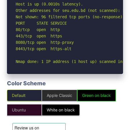
Host is up (0.0010s latency).

Other addresses for seu.edu.bd (not scanned): 172
Not shown: 96 filtered tcp ports (no-response)

PORT     STATE SERVICE

80/tcp   open  http

443/tcp  open  https

8080/tcp open  http-proxy

8443/tcp open  https-alt

Nmap done: 1 IP address (1 host up) scanned in 2.
Color Scheme
Default
Apple Classic
Green on black
Ubuntu
White on black