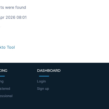
ts were found
pr 2026 08:01
c
kto Tool
CING
DASHBOARD
ing
Login
stered
Sign up
essional