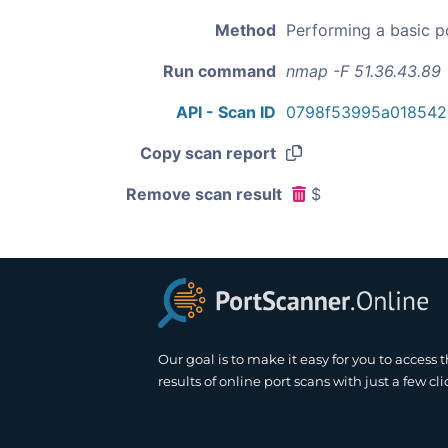
Method
Performing a basic p
Run command
nmap -F 51.36.43.89
API - Scan ID
0798f53995a018542
Copy scan report
Remove scan result
$
Our goal is to make it easy for you to access 
results of online port scans with just a few cli