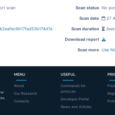
ort scan
Scan status
No por
Scan date
27 A
b2eafec6b17fad53b174d7a
Scan duration
3se
Download report
Scan more
Use Ni
MENU
USEFUL
PRI
About
Commands for
Pric
portscan
the
Our Research
Regi
cks.
Developer Portal
Contacts
Prof
News and Articles