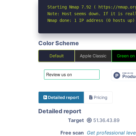
Starting Nmap 7.92 ( https://nmap.org
Note: Host seems down. If it is real
Nmap done: 1 IP address (0 hosts up)
Color Scheme
Default
Apple Classic
Green on
Detailed report
Pricing
Detailed report
Target
51.36.43.89
Free scan
Get professional leve