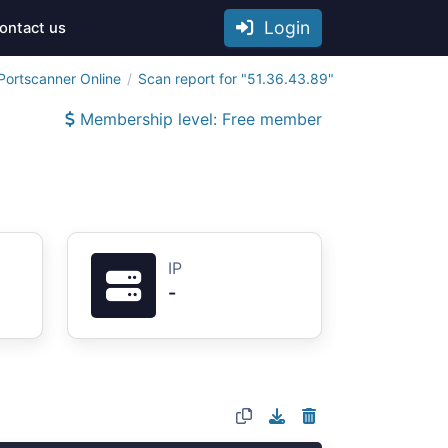
Login
ontact us
Portscanner Online
Scan report for "51.36.43.89"
Membership level: Free member
IP
-