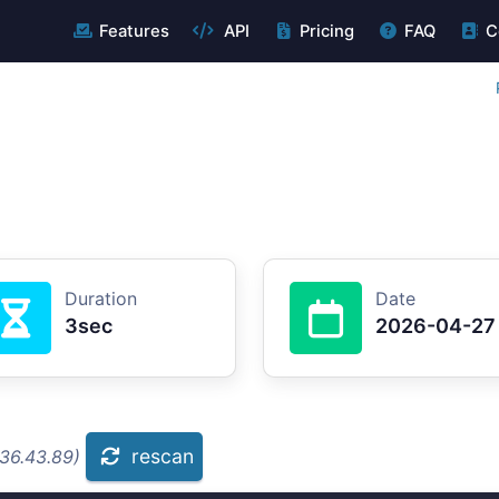
Features
API
Pricing
FAQ
C
Duration
Date
3sec
2026-04-27
rescan
.36.43.89)