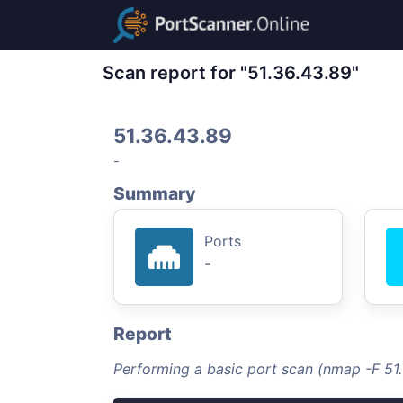
Scan report for "51.36.43.89"
51.36.43.89
-
Summary
Ports
-
Report
Performing a basic port scan (nmap -F 51