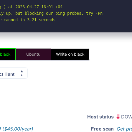
 ) at 2026-04-27 16:01 +04

ly up, but blocking our ping probes, try -Pn

 scanned in 3.21 seconds
 black
Ubuntu
White on black
Host status
DOW
l ($45.00/year)
Free scan
Get pr