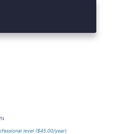
N
ofessional level ($45.00/year)