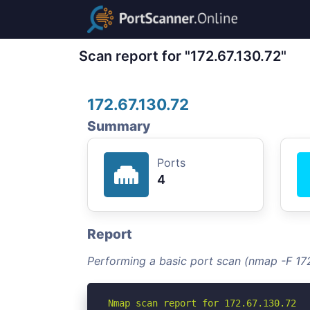
Scan report for "172.67.130.72"
172.67.130.72
Summary
Ports
4
Report
Performing a basic port scan (nmap -F 172
Nmap scan report for 172.67.130.72
