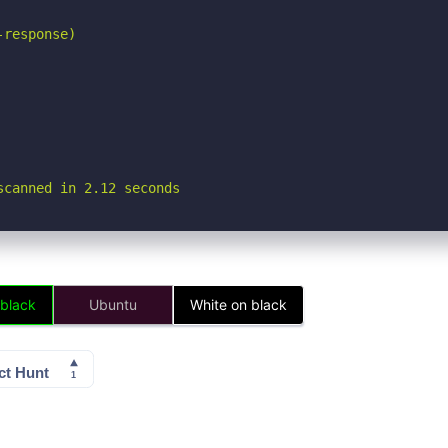
response)

scanned in 2.12 seconds
 black
Ubuntu
White on black