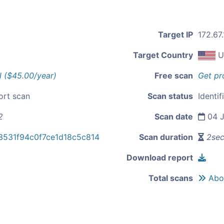
Target IP
172.67
Target Country
U
l ($45.00/year)
Free scan
Get pr
ort scan
Scan status
Identif
2
Scan date
04 J
3531f94c0f7ce1d18c5c814
Scan duration
2se
Download report
Total scans
Abou