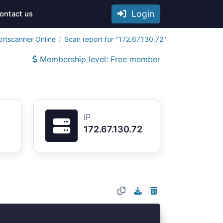
Login
ontact us
ortscanner Online
Scan report for "172.67.130.72"
Membership level: Free member
IP
172.67.130.72