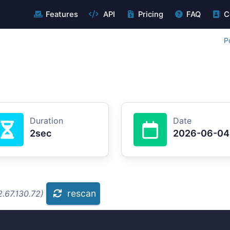
Features
API
Pricing
FAQ
C
P
Duration
Date
2sec
2026-06-04
rescan
.67.130.72)