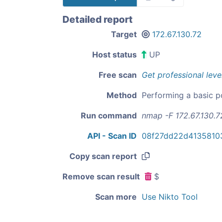
Detailed report
Target
172.67.130.72
Host status
UP
Free scan
Get professional leve
Method
Performing a basic p
Run command
nmap -F 172.67.130.7
API - Scan ID
08f27dd22d4135810
Copy scan report
Remove scan result
$
Scan more
Use Nikto Tool