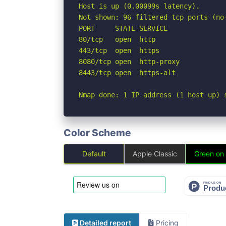
Host is up (0.00099s latency).

Not shown: 96 filtered tcp ports (no-
PORT     STATE SERVICE

80/tcp   open  http

443/tcp  open  https

8080/tcp open  http-proxy

8443/tcp open  https-alt

Nmap done: 1 IP address (1 host up) 
Color Scheme
Default
Apple Classic
Green on
Detailed report
Pricing