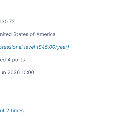
.130.72
nited States of America
ofessional level ($45.00/year)
ied 4 ports
un 2026 10:00
c
t 2 times