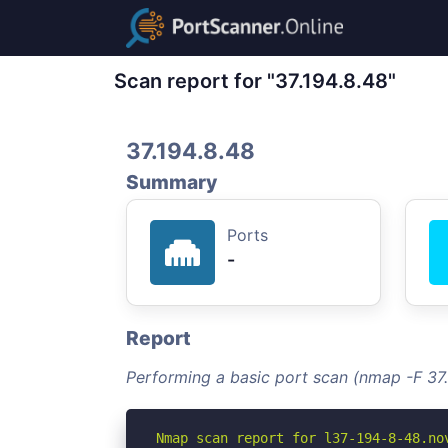
Scan report for "37.194.8.48"
37.194.8.48
Summary
Ports
-
Report
Performing a basic port scan (nmap -F 37.
Nmap scan report for l37-194-8-48.nov