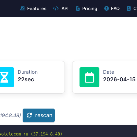
Features
API
Pricing
FAQ
C
Duration
Date
22sec
2026-04-15
rescan
194.8.48)
otelecom.ru (37.194.8.48)
