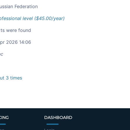
ussian Federation
ofessional level ($45.00/year)
ts were found
pr 2026 14:06
ec
t 3 times
CING
DASHBOARD