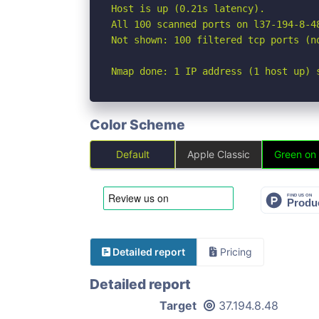
Host is up (0.21s latency).

All 100 scanned ports on l37-194-8-4
Not shown: 100 filtered tcp ports (no
Nmap done: 1 IP address (1 host up) 
Color Scheme
Default
Apple Classic
Green on
Detailed report
Pricing
Detailed report
Target
37.194.8.48