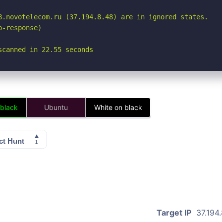
8.novotelecom.ru (37.194.8.48) are in ignored states.

-response)

scanned in 22.55 seconds
 black
Ubuntu
White on black
Target IP
37.194