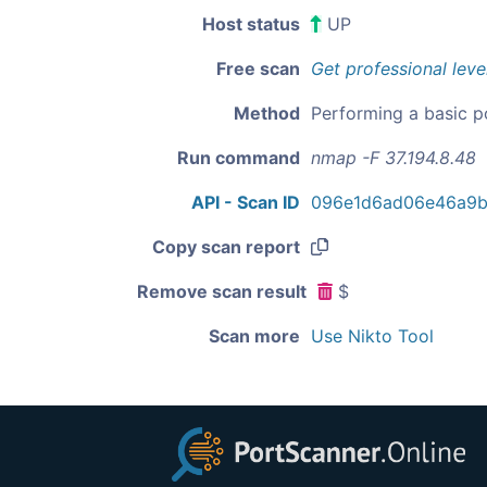
Host status
UP
Free scan
Get professional leve
Method
Performing a basic p
Run command
nmap -F 37.194.8.48
API - Scan ID
096e1d6ad06e46a9b
Copy scan report
Remove scan result
$
Scan more
Use Nikto Tool