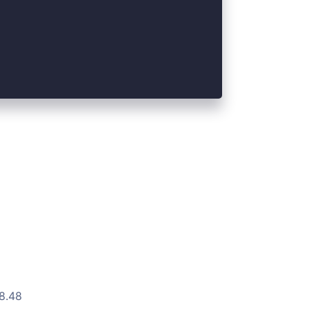
.8.48