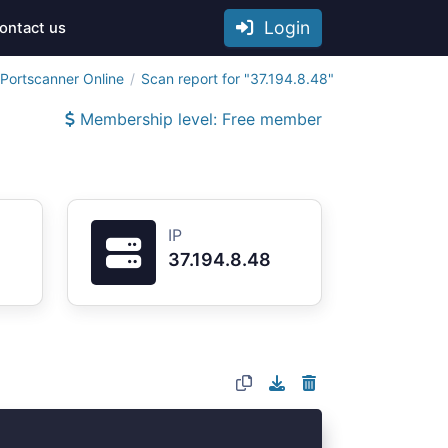
Login
ontact us
Portscanner Online
Scan report for "37.194.8.48"
Membership level: Free member
IP
37.194.8.48