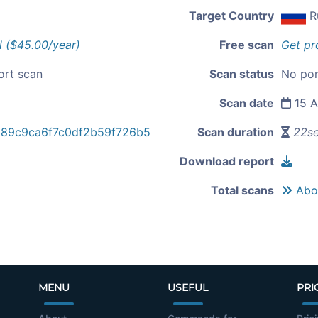
Target Country
R
l ($45.00/year)
Free scan
Get pr
ort scan
Scan status
No por
Scan date
15 A
89c9ca6f7c0df2b59f726b5
Scan duration
22s
Download report
Total scans
Abou
MENU
USEFUL
PRI