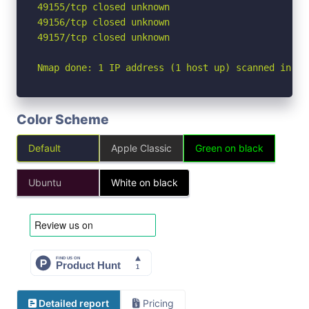
49155/tcp closed unknown

49156/tcp closed unknown

49157/tcp closed unknown

Nmap done: 1 IP address (1 host up) scanned in 2.
Color Scheme
Default
Apple Classic
Green on black
Ubuntu
White on black
Detailed report
Pricing