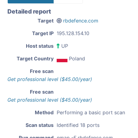
Detailed report
Target
rbdefence.com
Target IP
195.128.154.10
Host status
UP
Target Country
Poland
Free scan
Get professional level ($45.00/year)
Free scan
Get professional level ($45.00/year)
Method
Performing a basic port scan
Scan status
Identified 18 ports
Run command
nmap -F rbdefence.com