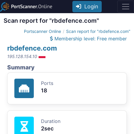
Login
Scan report for "rbdefence.com"
Portscanner Online
Scan report for "rbdefence.com"
Membership level: Free member
rbdefence.com
195.128.154.10
Summary
Ports
18
Duration
2sec