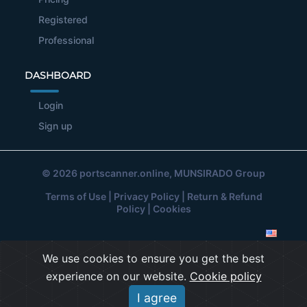
Registered
Professional
DASHBOARD
Login
Sign up
© 2026
portscanner.online
, MUNSIRADO Group
Terms of Use
|
Privacy Policy
|
Return & Refund
Policy
|
Cookies
We use cookies to ensure you get the best
experience on our website.
Cookie policy
I agree