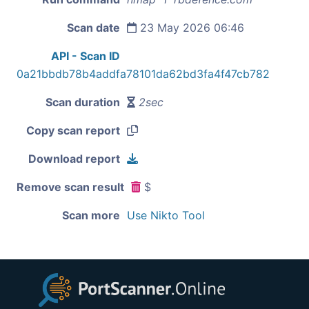
Scan date
23 May 2026 06:46
API - Scan ID
0a21bbdb78b4addfa78101da62bd3fa4f47cb782
Scan duration
2sec
Copy scan report
Download report
Remove scan result
$
Scan more
Use Nikto Tool