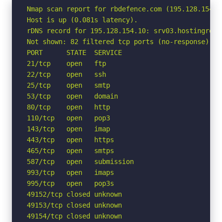
Nmap scan report for rbdefence.com (195.128.154.10
Host is up (0.081s latency).

rDNS record for 195.128.154.10: srv03.hostingrd.pl
Not shown: 82 filtered tcp ports (no-response)

PORT      STATE  SERVICE

21/tcp    open   ftp

22/tcp    open   ssh

25/tcp    open   smtp

53/tcp    open   domain

80/tcp    open   http

110/tcp   open   pop3

143/tcp   open   imap

443/tcp   open   https

465/tcp   open   smtps

587/tcp   open   submission

993/tcp   open   imaps

995/tcp   open   pop3s

49152/tcp closed unknown

49153/tcp closed unknown

49154/tcp closed unknown
