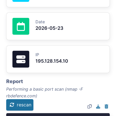
Date
2026-05-23
IP
195.128.154.10
Report
Performing a basic port scan (nmap -F
rbdefence.com)
rescan