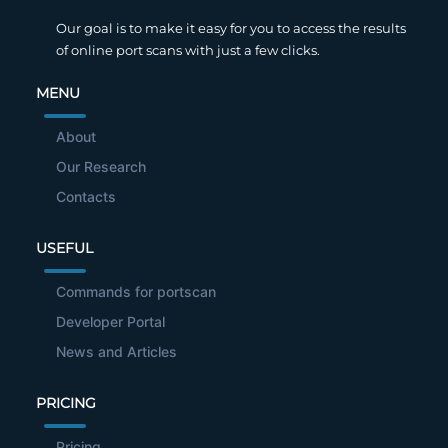
Our goal is to make it easy for you to access the results
of online port scans with just a few clicks.
MENU
About
Our Research
Contacts
USEFUL
Commands for portscan
Developer Portal
News and Articles
PRICING
Pricing