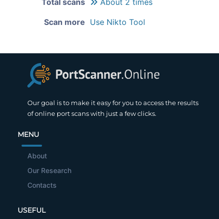
Total scans
About 2 times
Scan more
Use Nikto Tool
Our goal is to make it easy for you to access the results
of online port scans with just a few clicks.
MENU
About
Our Research
Contacts
USEFUL