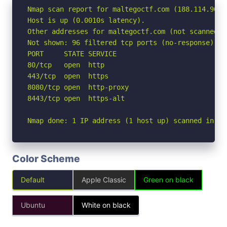
Nmap scan report for maltegoctf.com (188.114.96.3)
Host is up (0.0010s latency).

Other addresses for maltegoctf.com (not scanned):
Not shown: 96 filtered tcp ports (no-response)

PORT     STATE SERVICE

80/tcp   open  http

443/tcp  open  https

8080/tcp open  http-proxy

8443/tcp open  https-alt

Nmap done: 1 IP address (1 host up) scanned in 2.
Color Scheme
Default
Apple Classic
Green on black
Ubuntu
White on black