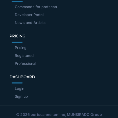
Commands for portscan
Developer Portal
News and Articles
PRICING
Pricing
Registered
Professional
DASHBOARD
Login
Sign up
© 2026
portscanner.online
, MUNSIRADO Group