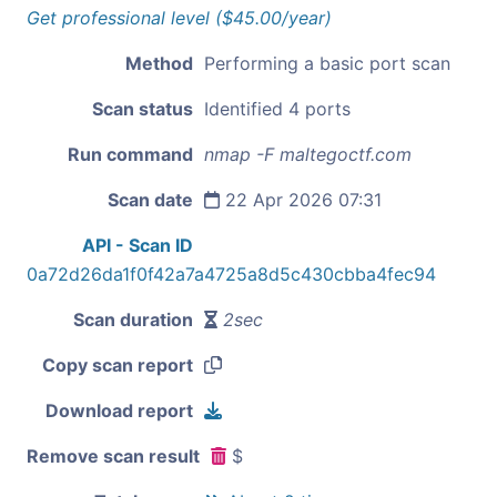
Get professional level ($45.00/year)
Method
Performing a basic port scan
Scan status
Identified 4 ports
Run command
nmap -F maltegoctf.com
Scan date
22 Apr 2026 07:31
API - Scan ID
0a72d26da1f0f42a7a4725a8d5c430cbba4fec94
Scan duration
2sec
Copy scan report
Download report
Remove scan result
$