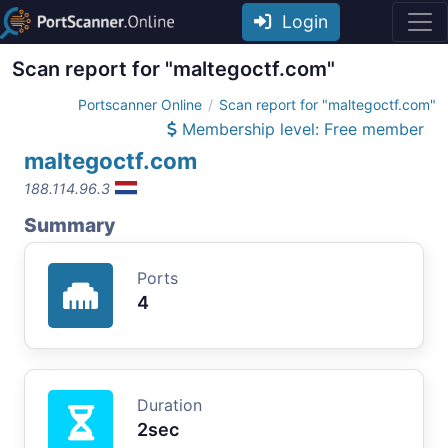
Login
Scan report for "maltegoctf.com"
Portscanner Online
Scan report for "maltegoctf.com"
Membership level: Free member
maltegoctf.com
188.114.96.3
Summary
Ports
4
Duration
2sec