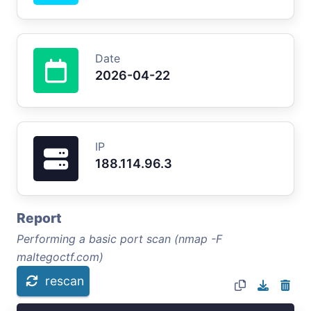
Date
2026-04-22
IP
188.114.96.3
Report
Performing a basic port scan (nmap -F
maltegoctf.com)
rescan