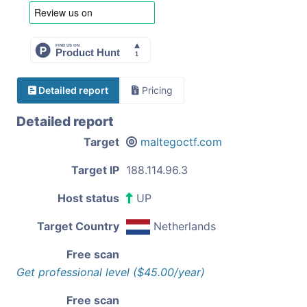
Detailed report
Pricing
Detailed report
Target
maltegoctf.com
Target IP
188.114.96.3
Host status
UP
Target Country
Netherlands
Free scan
Get professional level ($45.00/year)
Free scan