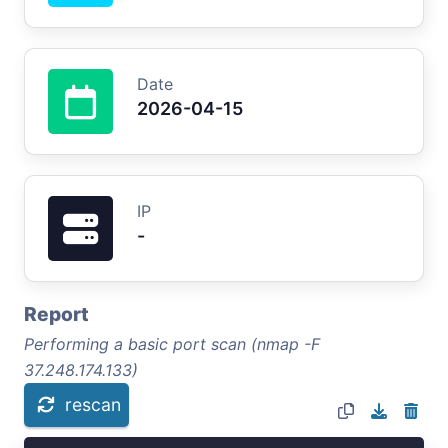
Date
2026-04-15
IP
-
Report
Performing a basic port scan (nmap -F
37.248.174.133)
rescan