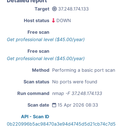
Detailed report
Target
37.248.174.133
Host status
DOWN
Free scan
Get professional level ($45.00/year)
Free scan
Get professional level ($45.00/year)
Method
Performing a basic port scan
Scan status
No ports were found
Run command
nmap -F 37.248.174.133
Scan date
15 Apr 2026 08:33
API - Scan ID
0b220996b5ac98470a3e94d4745d5d21cb74c7d5