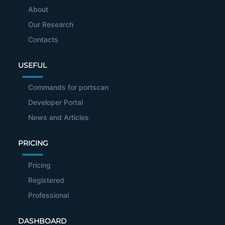
About
Our Research
Contacts
USEFUL
Commands for portscan
Developer Portal
News and Articles
PRICING
Pricing
Registered
Professional
DASHBOARD