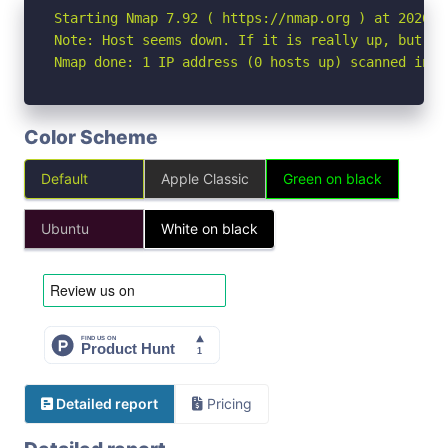
Starting Nmap 7.92 ( https://nmap.org ) at 2026-04
Note: Host seems down. If it is really up, but bl
Nmap done: 1 IP address (0 hosts up) scanned in 3
Color Scheme
Default
Apple Classic
Green on black
Ubuntu
White on black
Detailed report
Pricing