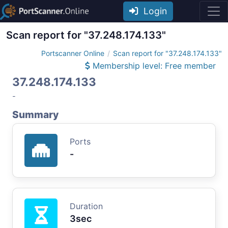
Login
Scan report for "37.248.174.133"
Portscanner Online
Scan report for "37.248.174.133"
Membership level: Free member
37.248.174.133
-
Summary
Ports
-
Duration
3sec