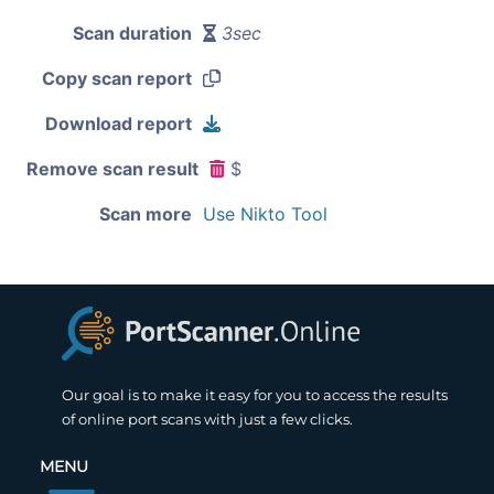
Scan duration
3sec
Copy scan report
Download report
Remove scan result
$
Scan more
Use Nikto Tool
Our goal is to make it easy for you to access the results
of online port scans with just a few clicks.
MENU