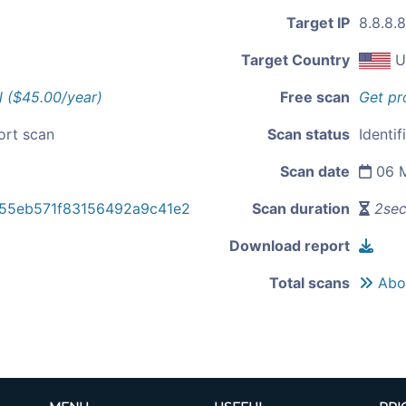
Target IP
8.8.8.8
Target Country
U
l ($45.00/year)
Free scan
Get pr
ort scan
Scan status
Identif
Scan date
06 M
55eb571f83156492a9c41e2
Scan duration
2se
Download report
Total scans
Abou