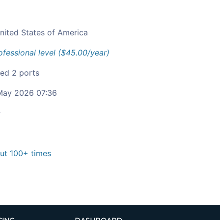
nited States of America
ofessional level ($45.00/year)
ied 2 ports
ay 2026 07:36
c
t 100+ times