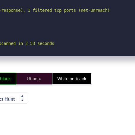
-response), 1 filtered tcp ports (net-unreach)

scanned in 2.53 seconds
 black
Ubuntu
White on black