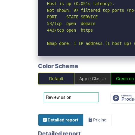
Host is up (0.051s latency).

Not shown: 97 filtered tcp ports (no
PORT    STATE SERVICE

53/tcp  open  domain

443/tcp open  https

Nmap done: 1 IP address (1 host up) 
Color Scheme
Default
Apple Classic
Green on
Detailed report
Pricing
Detailed report