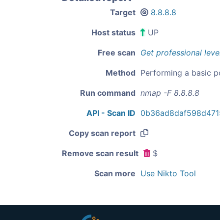
Target
8.8.8.8
Host status
UP
Free scan
Get professional leve
Method
Performing a basic p
Run command
nmap -F 8.8.8.8
API - Scan ID
0b36ad8daf598d471
Copy scan report
Remove scan result
$
Scan more
Use Nikto Tool