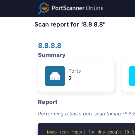
Scan report for "8.8.8.8"
8.8.8.8
Summary
Ports
2
Report
Performing a basic port scan (nmap -F 8.8
Nmap scan report for dns.google (8.8.