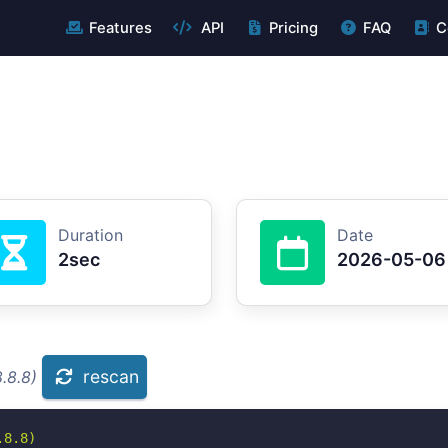
Features
API
Pricing
FAQ
C
Duration
Date
2sec
2026-05-06
rescan
.8.8)
8.8)
