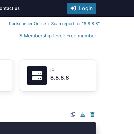
Login
ontact us
Portscanner Online
Scan report for "8.8.8.8"
Membership level: Free member
IP
8.8.8.8