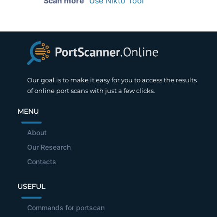
Scan more
Use Nikto Tool
Our goal is to make it easy for you to access the results
of online port scans with just a few clicks.
MENU
About
Our Research
Contacts
USEFUL
Commands for portscan