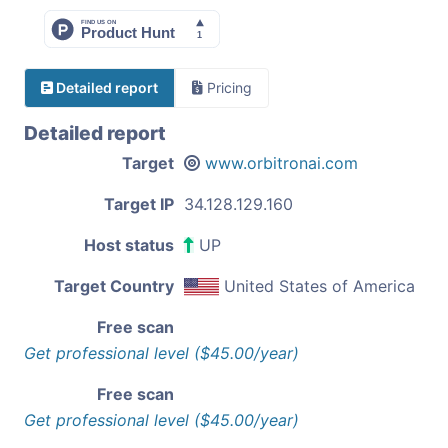
Detailed report
Pricing
Detailed report
Target
www.orbitronai.com
Target IP
34.128.129.160
Host status
UP
Target Country
United States of America
Free scan
Get professional level ($45.00/year)
Free scan
Get professional level ($45.00/year)