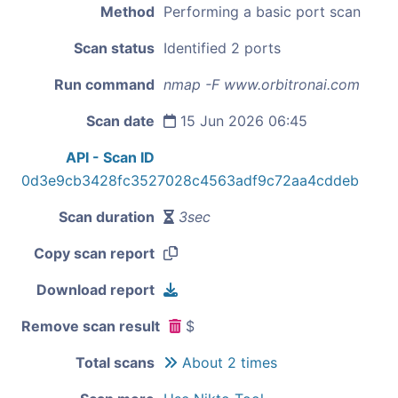
Method
Performing a basic port scan
Scan status
Identified 2 ports
Run command
nmap -F www.orbitronai.com
Scan date
15 Jun 2026 06:45
API - Scan ID
0d3e9cb3428fc3527028c4563adf9c72aa4cddeb
Scan duration
3sec
Copy scan report
Download report
Remove scan result
$
Total scans
About 2 times