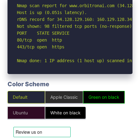
Nmap scan report for www.orbitronai.com (34.128.12
Host is up (0.051s latency).

rDNS record for 34.128.129.160: 160.129.128.34.bc
Not shown: 98 filtered tcp ports (no-response)

PORT    STATE SERVICE

80/tcp  open  http

443/tcp open  https

Nmap done: 1 IP address (1 host up) scanned in 3.
Color Scheme
Default
Apple Classic
Green on black
Ubuntu
White on black