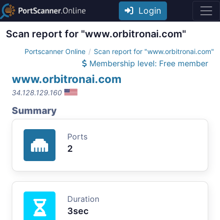
Login
Scan report for "www.orbitronai.com"
Portscanner Online
Scan report for "www.orbitronai.com"
Membership level: Free member
www.orbitronai.com
34.128.129.160
Summary
Ports
2
Duration
3sec