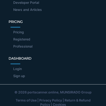
Developer Portal
News and Articles
PRICING
Pricing
Registered
Professional
DASHBOARD
Login
Sign up
© 2026
portscanner.online
, MUNSIRADO Group
Terms of Use
|
Privacy Policy
|
Return & Refund
Policy
|
Cookies