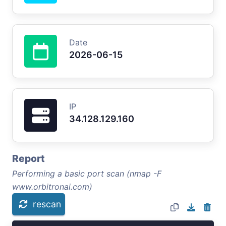
Date
2026-06-15
IP
34.128.129.160
Report
Performing a basic port scan (nmap -F
www.orbitronai.com)
rescan