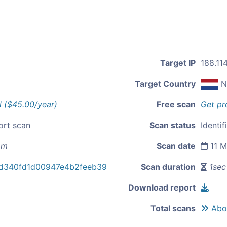
Target IP
188.114
Target Country
N
l ($45.00/year)
Free scan
Get pr
ort scan
Scan status
Identif
om
Scan date
11 M
d340fd1d00947e4b2feeb39
Scan duration
1sec
Download report
Total scans
Abou