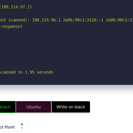
188.114.97.1)

not scanned): 188.114.96.1 2a06:98c1:3120::1 2a06:98c1:31
response)

scanned in 1.95 seconds
 black
Ubuntu
White on black