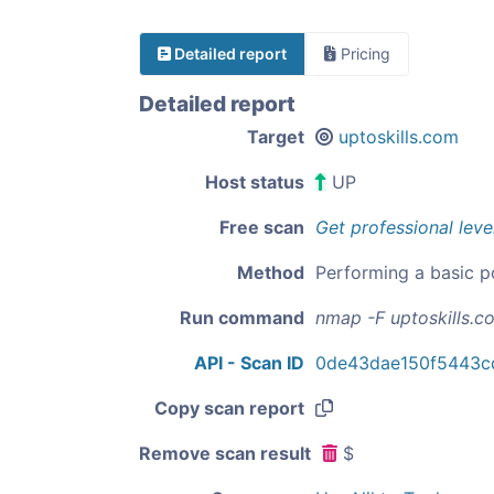
Detailed report
Pricing
Detailed report
Target
uptoskills.com
Host status
UP
Free scan
Get professional leve
Method
Performing a basic p
Run command
nmap -F uptoskills.c
API - Scan ID
0de43dae150f5443c
Copy scan report
Remove scan result
$