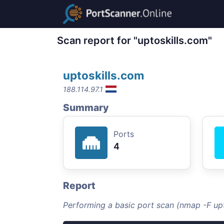
Scan report for "uptoskills.com"
uptoskills.com
188.114.97.1
Summary
Ports
4
Report
Performing a basic port scan (nmap -F upt