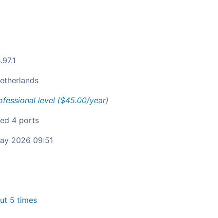
.97.1
etherlands
ofessional level ($45.00/year)
ied 4 ports
ay 2026 09:51
t 5 times