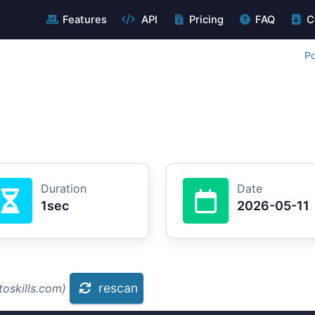
Features
API
Pricing
FAQ
C
Po
Duration
Date
1sec
2026-05-11
rescan
oskills.com)