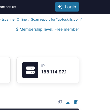
Login
ontact us
rtscanner Online
Scan report for "uptoskills.com"
Membership level: Free member
IP
188.114.97.1