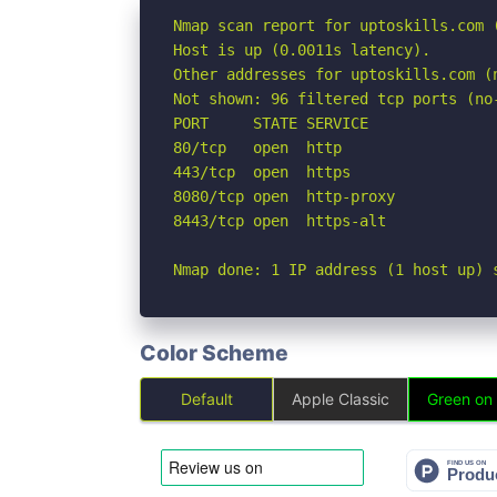
Nmap scan report for uptoskills.com (
Host is up (0.0011s latency).

Other addresses for uptoskills.com (
Not shown: 96 filtered tcp ports (no-
PORT     STATE SERVICE

80/tcp   open  http

443/tcp  open  https

8080/tcp open  http-proxy

8443/tcp open  https-alt

Nmap done: 1 IP address (1 host up) 
Color Scheme
Default
Apple Classic
Green on