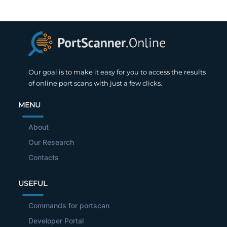
Our goal is to make it easy for you to access the results
of online port scans with just a few clicks.
MENU
About
Our Research
Contacts
USEFUL
Commands for portscan
Developer Portal