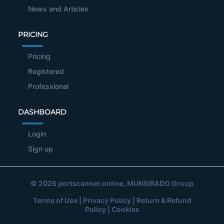
News and Articles
PRICING
Pricing
Registered
Professional
DASHBOARD
Login
Sign up
© 2026
portscanner.online
, MUNSIRADO Group
Terms of Use
|
Privacy Policy
|
Return & Refund
Policy
|
Cookies