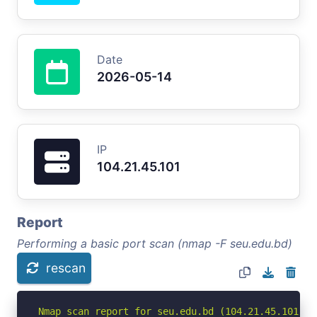
Date
2026-05-14
IP
104.21.45.101
Report
Performing a basic port scan (nmap -F seu.edu.bd)
rescan
Nmap scan report for seu.edu.bd (104.21.45.101)
