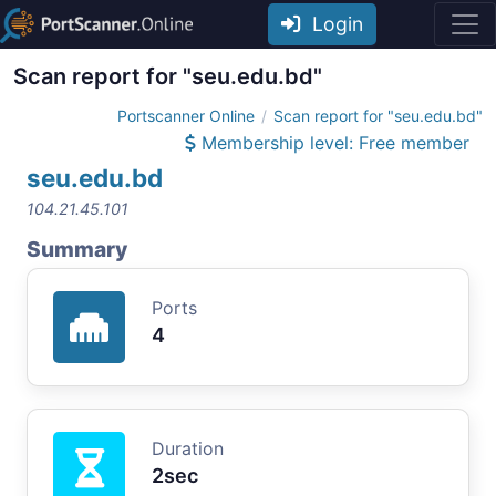
Login
Scan report for "seu.edu.bd"
Portscanner Online
Scan report for "seu.edu.bd"
Membership level: Free member
seu.edu.bd
104.21.45.101
Summary
Ports
4
Duration
2sec