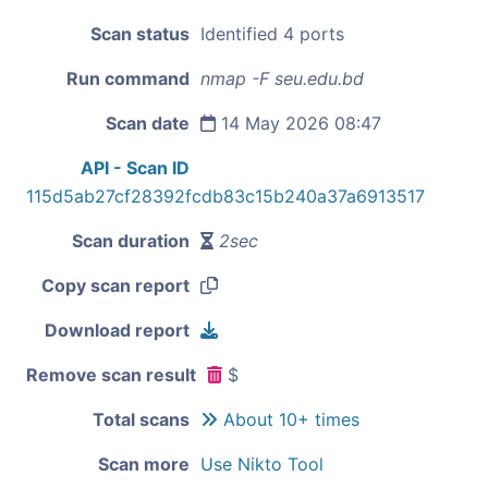
Scan status
Identified 4 ports
Run command
nmap -F seu.edu.bd
Scan date
14 May 2026 08:47
API - Scan ID
115d5ab27cf28392fcdb83c15b240a37a6913517
Scan duration
2sec
Copy scan report
Download report
Remove scan result
$
Total scans
About 10+ times
Scan more
Use Nikto Tool