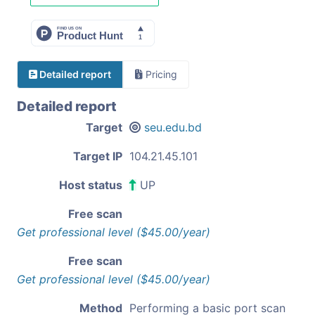
Detailed report
Pricing
Detailed report
Target
seu.edu.bd
Target IP
104.21.45.101
Host status
UP
Free scan
Get professional level ($45.00/year)
Free scan
Get professional level ($45.00/year)
Method
Performing a basic port scan