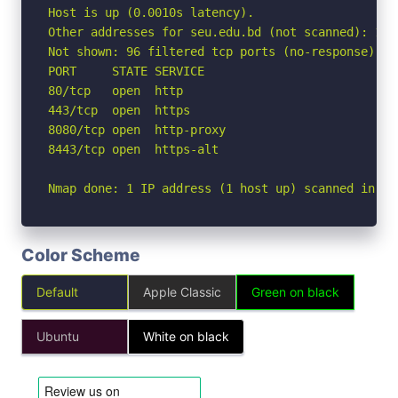
Host is up (0.0010s latency).

Other addresses for seu.edu.bd (not scanned): 172
Not shown: 96 filtered tcp ports (no-response)

PORT     STATE SERVICE

80/tcp   open  http

443/tcp  open  https

8080/tcp open  http-proxy

8443/tcp open  https-alt

Nmap done: 1 IP address (1 host up) scanned in 2.
Color Scheme
Default
Apple Classic
Green on black
Ubuntu
White on black