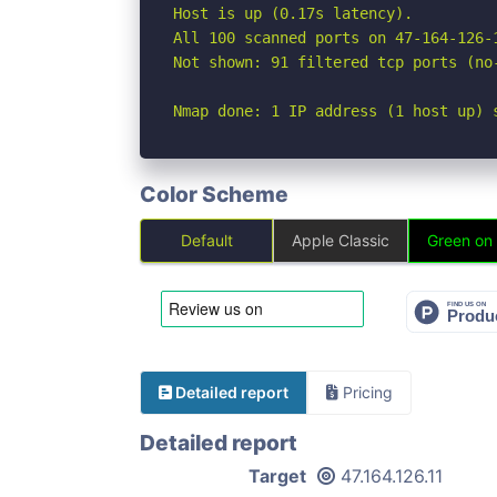
Host is up (0.17s latency).

All 100 scanned ports on 47-164-126-
Not shown: 91 filtered tcp ports (no
Nmap done: 1 IP address (1 host up) 
Color Scheme
Default
Apple Classic
Green on
Detailed report
Pricing
Detailed report
Target
47.164.126.11