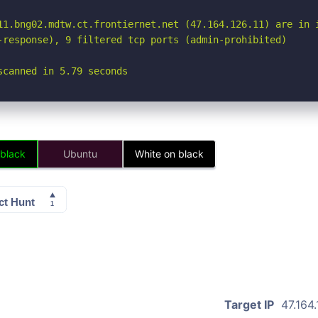
11.bng02.mdtw.ct.frontiernet.net (47.164.126.11) are in i
-response), 9 filtered tcp ports (admin-prohibited)

scanned in 5.79 seconds
 black
Ubuntu
White on black
Target IP
47.164.