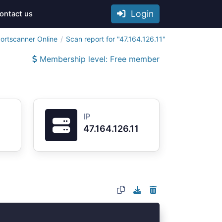
Login
ontact us
ortscanner Online
Scan report for "47.164.126.11"
Membership level: Free member
IP
47.164.126.11