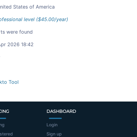
nited States of America
ofessional level ($45.00/year)
ts were found
pr 2026 18:42
c
kto Tool
CING
DASHBOARD
ing
Login
stered
Sign up