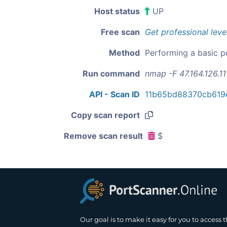
Host status
UP
Free scan
Get professional leve
Method
Performing a basic p
Run command
nmap -F 47.164.126.11
API - Scan ID
11b65bd88370cb619
Copy scan report
Remove scan result
$
Our goal is to make it easy for you to access 