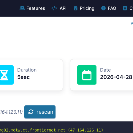
Features
API
Pricing
FAQ
C
P
Duration
Date
5sec
2026-04-28
rescan
164.126.11)
ng02.mdtw.ct.frontiernet.net (47.164.126.11)
