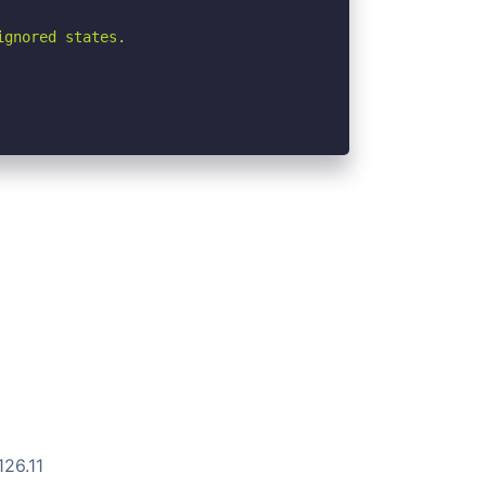
gnored states.

126.11