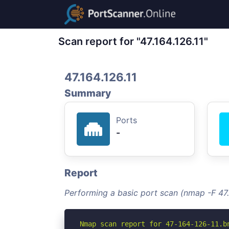
Scan report for "47.164.126.11"
47.164.126.11
Summary
Ports
-
Report
Performing a basic port scan (nmap -F 47.
Nmap scan report for 47-164-126-11.b