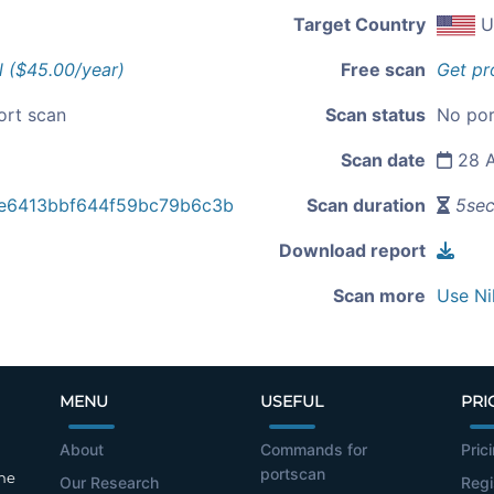
Target Country
U
l ($45.00/year)
Free scan
Get pr
ort scan
Scan status
No por
Scan date
28 A
e6413bbf644f59bc79b6c3b
Scan duration
5se
Download report
Scan more
Use Ni
MENU
USEFUL
PRI
About
Commands for
Pric
portscan
the
Our Research
Regi