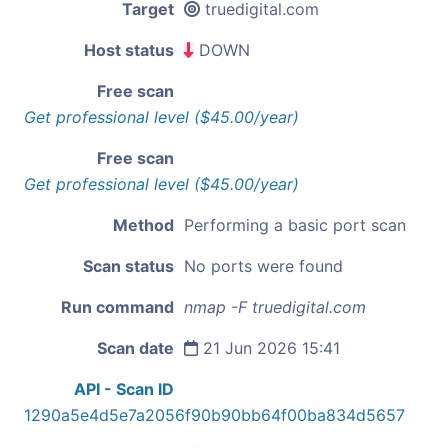
Target
truedigital.com
Host status
DOWN
Free scan
Get professional level ($45.00/year)
Free scan
Get professional level ($45.00/year)
Method
Performing a basic port scan
Scan status
No ports were found
Run command
nmap -F truedigital.com
Scan date
21 Jun 2026 15:41
API - Scan ID
1290a5e4d5e7a2056f90b90bb64f00ba834d5657