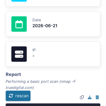
Date
2026-06-21
IP
-
Report
Performing a basic port scan (nmap -F
truedigital.com)
rescan