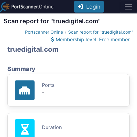
Login
Scan report for "truedigital.com"
Portscanner Online
Scan report for "truedigital.com"
Membership level: Free member
truedigital.com
-
Summary
Ports
-
Duration