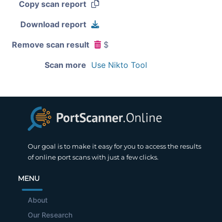
Copy scan report
Download report
Remove scan result
$
Scan more
Use Nikto Tool
Our goal is to make it easy for you to access the results
of online port scans with just a few clicks.
MENU
About
Our Research