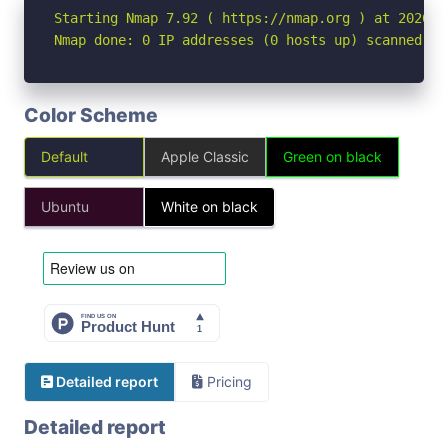
Starting Nmap 7.92 ( https://nmap.org ) at 2026-06
Nmap done: 0 IP addresses (0 hosts up) scanned in
Color Scheme
Default
Apple Classic
Green on black
Ubuntu
White on black
Detailed report
Pricing
Detailed report