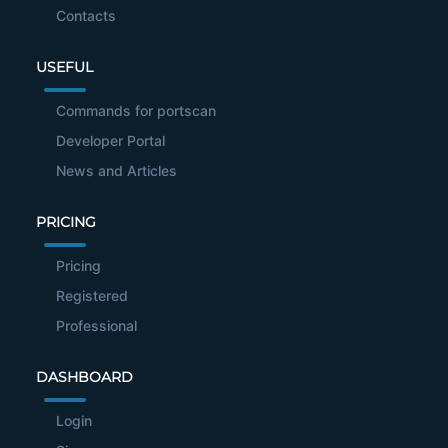
Contacts
USEFUL
Commands for portscan
Developer Portal
News and Articles
PRICING
Pricing
Registered
Professional
DASHBOARD
Login