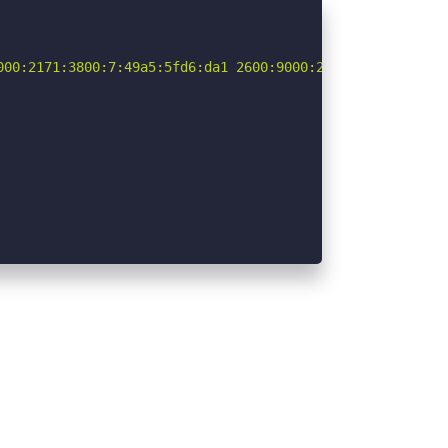
000:2171:3800:7:49a5:5fd6:da1 2600:9000:2171:6c00:7:49a5