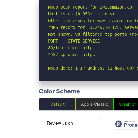
Nmap scan report for www.amazon.com (
Host is up (0.056s latency).

Other addresses for www.amazon.com (
rDNS record for 13.249.10.125: serve
Not shown: 98 filtered tcp ports (no-
PORT    STATE SERVICE

80/tcp  open  http

443/tcp open  https

Nmap done: 1 IP address (1 host up) 
Color Scheme
Default
Apple Classic
Green on