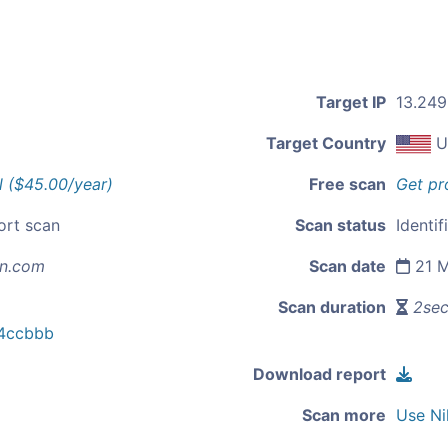
Target IP
13.249
Target Country
U
l ($45.00/year)
Free scan
Get pr
ort scan
Scan status
Identif
n.com
Scan date
21 M
Scan duration
2se
4ccbbb
Download report
Scan more
Use Ni