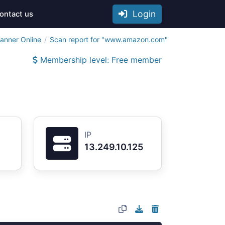
Login
ontact us
anner Online
Scan report for "www.amazon.com"
Membership level: Free member
IP
13.249.10.125