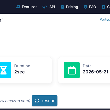
Features
API
Pricing
FAQ
C
m"
Portsc
Duration
Date
2sec
2026-05-21
rescan
www.amazon.com)