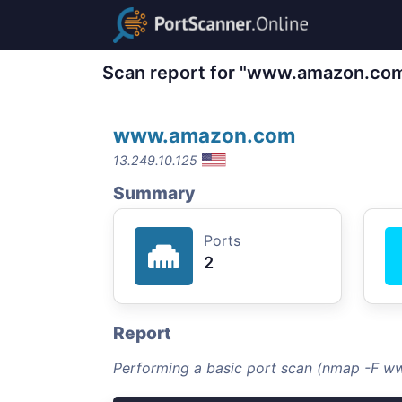
Scan report for "www.amazon.co
www.amazon.com
13.249.10.125
Summary
Ports
2
Report
Performing a basic port scan (nmap -F 