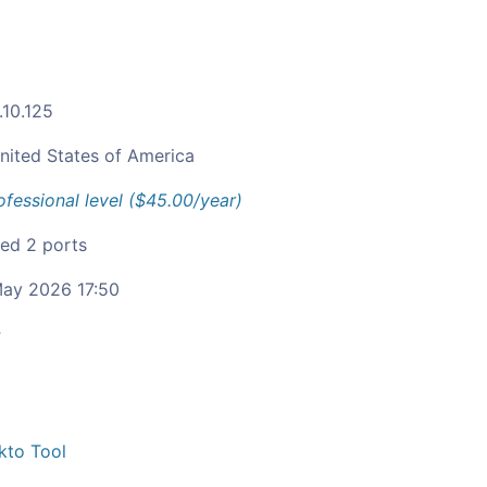
.10.125
nited States of America
ofessional level ($45.00/year)
ied 2 ports
ay 2026 17:50
c
kto Tool