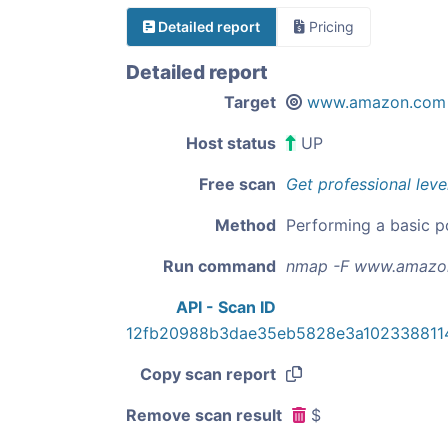
Detailed report
Pricing
Detailed report
Target
www.amazon.com
Host status
UP
Free scan
Get professional leve
Method
Performing a basic p
Run command
nmap -F www.amazo
API - Scan ID
12fb20988b3dae35eb5828e3a102338811
Copy scan report
Remove scan result
$