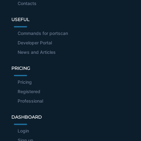
Contacts
USEFUL
Commands for portscan
Developer Portal
News and Articles
PRICING
Pricing
Registered
Professional
DASHBOARD
Login
Sign up