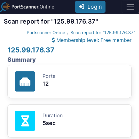
Login
Scan report for "125.99.176.37"
Portscanner Online
Scan report for "125.99.176.37"
Membership level: Free member
125.99.176.37
Summary
Ports
12
Duration
5sec