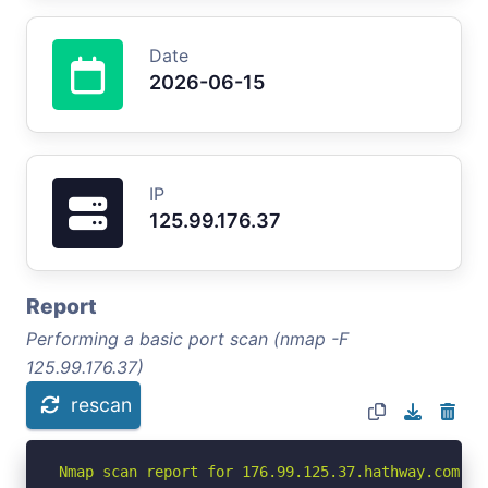
Date
2026-06-15
IP
125.99.176.37
Report
Performing a basic port scan (nmap -F
125.99.176.37)
rescan
Nmap scan report for 176.99.125.37.hathway.com (12