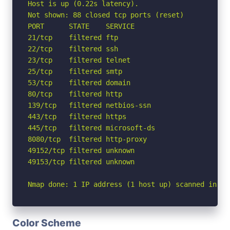
Host is up (0.22s latency).

Not shown: 88 closed tcp ports (reset)

PORT      STATE    SERVICE

21/tcp    filtered ftp

22/tcp    filtered ssh

23/tcp    filtered telnet

25/tcp    filtered smtp

53/tcp    filtered domain

80/tcp    filtered http

139/tcp   filtered netbios-ssn

443/tcp   filtered https

445/tcp   filtered microsoft-ds

8080/tcp  filtered http-proxy

49152/tcp filtered unknown

49153/tcp filtered unknown

Nmap done: 1 IP address (1 host up) scanned in 5.
Color Scheme