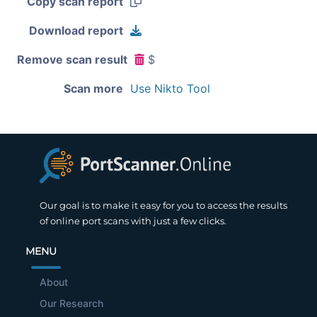
Copy scan report
Download report
Remove scan result
$
Scan more
Use Nikto Tool
Our goal is to make it easy for you to access the results
of online port scans with just a few clicks.
MENU
About
Our Research