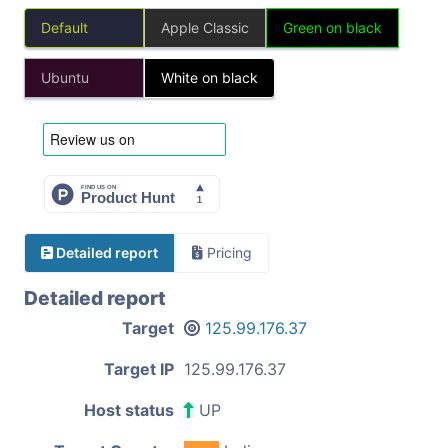
Default
Apple Classic
Green on black
Ubuntu
White on black
Detailed report
Pricing
Detailed report
Target
125.99.176.37
Target IP
125.99.176.37
Host status
UP