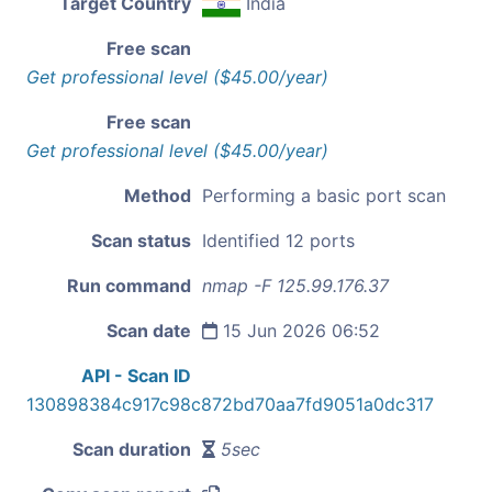
Target Country
India
Free scan
Get professional level ($45.00/year)
Free scan
Get professional level ($45.00/year)
Method
Performing a basic port scan
Scan status
Identified 12 ports
Run command
nmap -F 125.99.176.37
Scan date
15 Jun 2026 06:52
API - Scan ID
130898384c917c98c872bd70aa7fd9051a0dc317
Scan duration
5sec