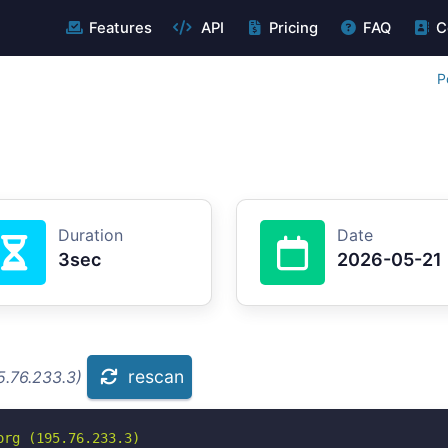
Features
API
Pricing
FAQ
C
P
Duration
Date
3sec
2026-05-21
rescan
5.76.233.3)
rg (195.76.233.3)
