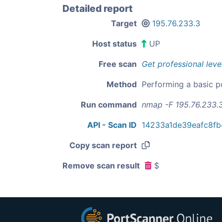
Detailed report
Target
195.76.233.3
Host status
UP
Free scan
Get professional leve
Method
Performing a basic p
Run command
nmap -F 195.76.233.
API - Scan ID
14233a1de39eafc8f
Copy scan report
Remove scan result
$