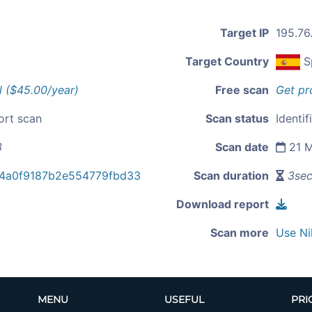
Target IP
195.76
Target Country
S
l ($45.00/year)
Free scan
Get pr
ort scan
Scan status
Identif
3
Scan date
21 M
b4a0f9187b2e554779fbd33
Scan duration
3se
Download report
Scan more
Use Ni
MENU
USEFUL
PRI