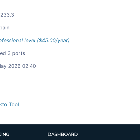
.233.3
pain
ofessional level ($45.00/year)
ied 3 ports
ay 2026 02:40
c
kto Tool
CING
DASHBOARD