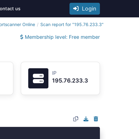
Login
ontact us
ortscanner Online
Scan report for "195.76.233.3"
Membership level: Free member
IP
195.76.233.3