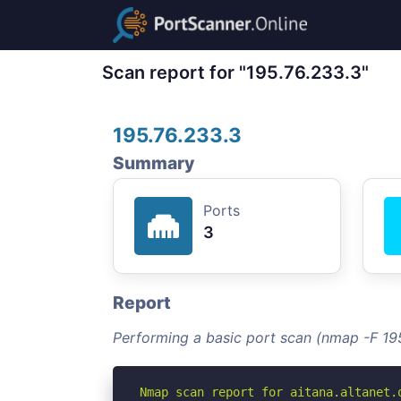
Scan report for "195.76.233.3"
195.76.233.3
Summary
Ports
3
Report
Performing a basic port scan (nmap -F 19
Nmap scan report for aitana.altanet.o