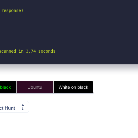
response)

scanned in 3.74 seconds
 black
Ubuntu
White on black