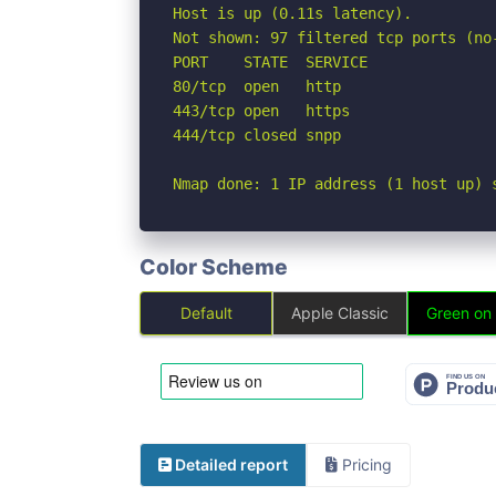
Host is up (0.11s latency).

Not shown: 97 filtered tcp ports (no-
PORT    STATE  SERVICE

80/tcp  open   http

443/tcp open   https

444/tcp closed snpp

Nmap done: 1 IP address (1 host up) 
Color Scheme
Default
Apple Classic
Green on
Detailed report
Pricing