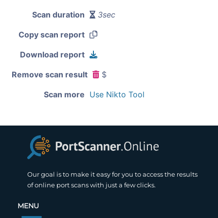
Scan duration
3sec
Copy scan report
Download report
Remove scan result
$
Scan more
Use Nikto Tool
Our goal is to make it easy for you to access the results
of online port scans with just a few clicks.
MENU