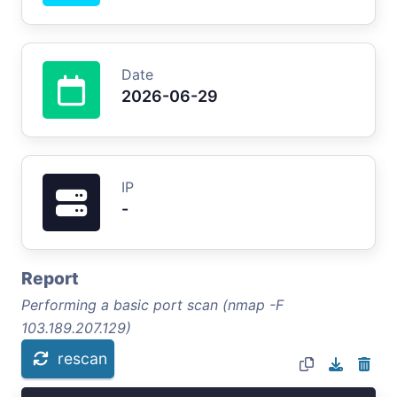
Date
2026-06-29
IP
-
Report
Performing a basic port scan (nmap -F
103.189.207.129)
rescan