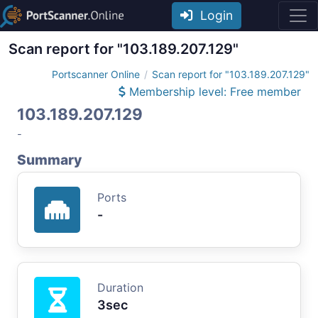
Login
Scan report for "103.189.207.129"
Portscanner Online
Scan report for "103.189.207.129"
Membership level: Free member
103.189.207.129
-
Summary
Ports
-
Duration
3sec