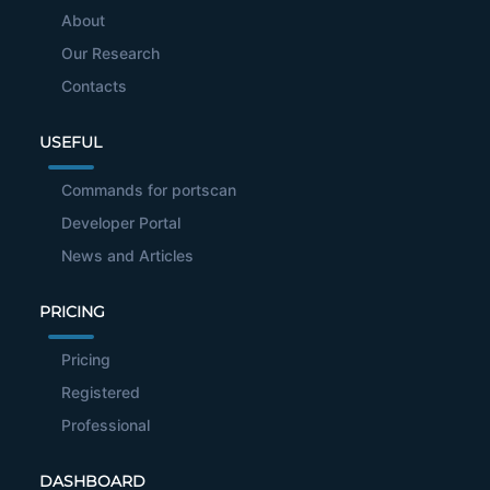
About
Our Research
Contacts
USEFUL
Commands for portscan
Developer Portal
News and Articles
PRICING
Pricing
Registered
Professional
DASHBOARD