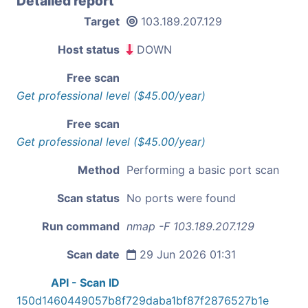
Detailed report
Target
103.189.207.129
Host status
DOWN
Free scan
Get professional level ($45.00/year)
Free scan
Get professional level ($45.00/year)
Method
Performing a basic port scan
Scan status
No ports were found
Run command
nmap -F 103.189.207.129
Scan date
29 Jun 2026 01:31
API - Scan ID
150d1460449057b8f729daba1bf87f2876527b1e