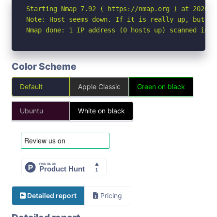
Starting Nmap 7.92 ( https://nmap.org ) at 2026-06
Note: Host seems down. If it is really up, but bl
Nmap done: 1 IP address (0 hosts up) scanned in 3
Color Scheme
Default
Apple Classic
Green on black
Ubuntu
White on black
Detailed report
Pricing