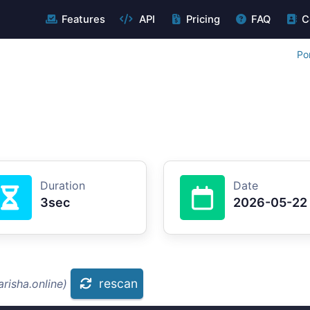
Features
API
Pricing
FAQ
C
Po
Duration
Date
3sec
2026-05-22
rescan
risha.online)