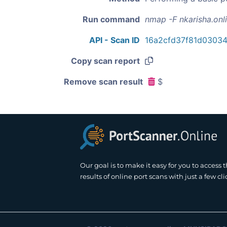
Run command
nmap -F nkarisha.onl
API - Scan ID
16a2cfd37f81d0303
Copy scan report
Remove scan result
$
Our goal is to make it easy for you to access 
results of online port scans with just a few cli