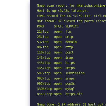
Nmap scan report for nkarisha.online 
Host is up (0.23s latency).

rDNS record for 66.42.56.141: ctrl.ne
Not shown: 87 closed tcp ports (reset
PORT     STATE SERVICE

21/tcp   open  ftp

25/tcp   open  smtp

53/tcp   open  domain

80/tcp   open  http

110/tcp  open  pop3

143/tcp  open  imap

443/tcp  open  https

465/tcp  open  smtps

587/tcp  open  submission

993/tcp  open  imaps

995/tcp  open  pop3s

3306/tcp open  mysql

8443/tcp open  https-alt

Nmap done: 1 IP address (1 host up) 