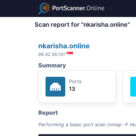
Scan report for "nkarisha.online"
nkarisha.online
66.42.56.141
Summary
Ports
13
Report
Performing a basic port scan (nmap -F nka