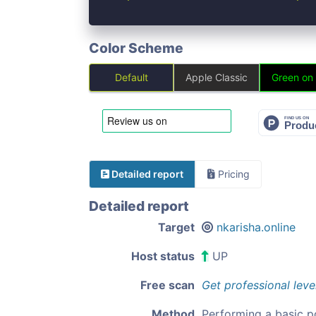
Color Scheme
Default
Apple Classic
Green on
Detailed report
Pricing
Detailed report
Target
nkarisha.online
Host status
UP
Free scan
Get professional leve
Method
Performing a basic p