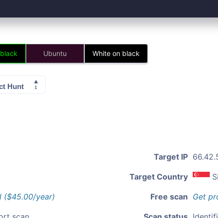
 black
Ubuntu
White on black
Target IP
66.42.
Target Country
S
l ($45.00/year)
Free scan
Get pr
ort scan
Scan status
Identif