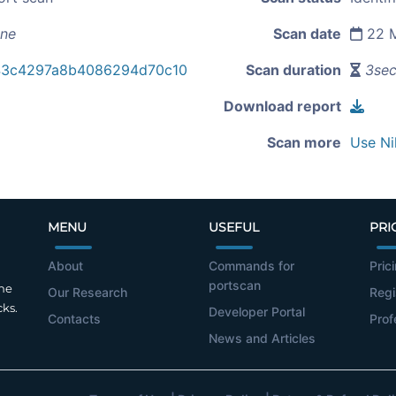
ine
Scan date
22 M
43c4297a8b4086294d70c10
Scan duration
3se
Download report
Scan more
Use Ni
MENU
USEFUL
PRI
About
Commands for
Pric
portscan
the
Our Research
Regi
cks.
Developer Portal
Contacts
Prof
News and Articles