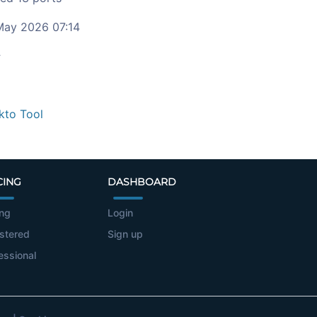
ay 2026 07:14
c
kto Tool
CING
DASHBOARD
ing
Login
stered
Sign up
essional