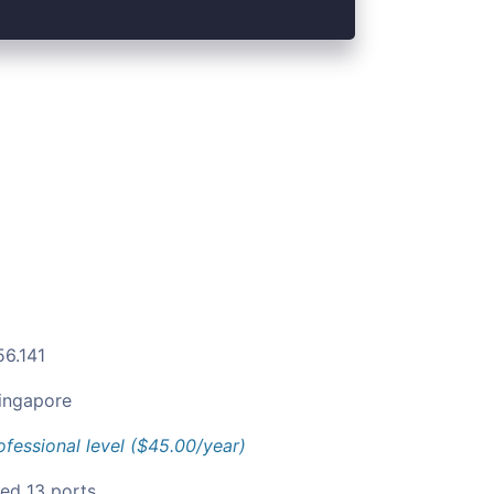
56.141
ingapore
ofessional level ($45.00/year)
ied 13 ports