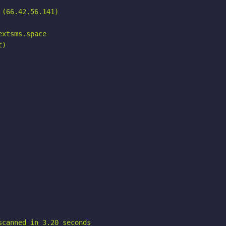
(66.42.56.141)

xtsms.space

)

scanned in 3.20 seconds