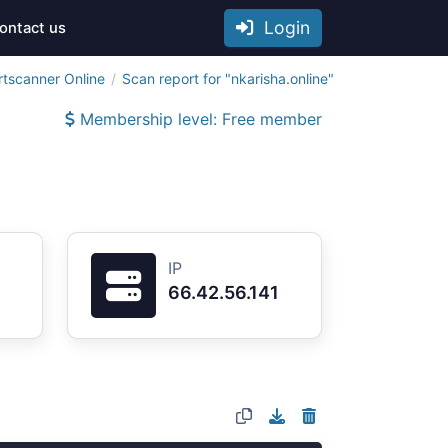
Login
ontact us
rtscanner Online
Scan report for "nkarisha.online"
Membership level: Free member
IP
66.42.56.141