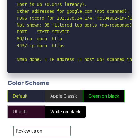
Host is up (0.047s latency).

Other addresses for google.com (not scanned): 2a0
rDNS record for 192.178.24.174: mct04s02-in-f14.1e
Not shown: 98 filtered tcp ports (no-response)

PORT    STATE SERVICE

80/tcp  open  http

443/tcp open  https

Nmap done: 1 IP address (1 host up) scanned in 2.
Color Scheme
Default
Apple Classic
Green on black
Ubuntu
White on black