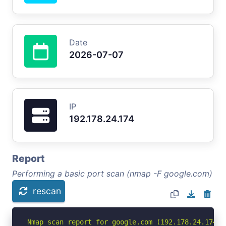
Date
2026-07-07
IP
192.178.24.174
Report
Performing a basic port scan (nmap -F google.com)
rescan
Nmap scan report for google.com (192.178.24.174)
