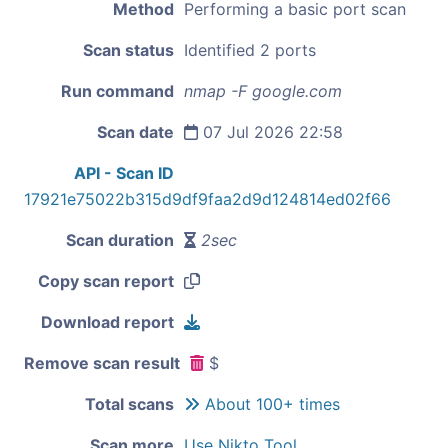
Method
Performing a basic port scan
Scan status
Identified 2 ports
Run command
nmap -F google.com
Scan date
07 Jul 2026 22:58
API - Scan ID
17921e75022b315d9df9faa2d9d124814ed02f66
Scan duration
2sec
Copy scan report
Download report
Remove scan result
$
Total scans
About 100+ times
Scan more
Use Nikto Tool