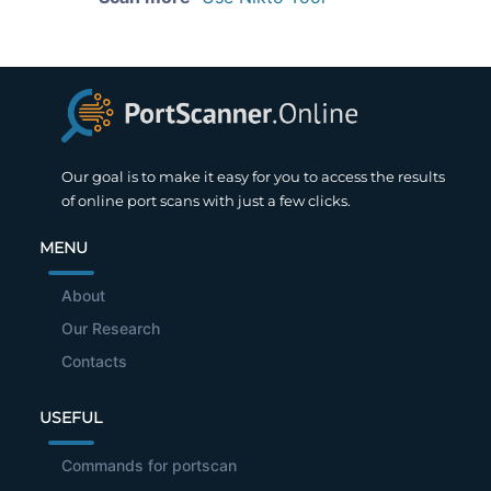
Our goal is to make it easy for you to access the results
of online port scans with just a few clicks.
MENU
About
Our Research
Contacts
USEFUL
Commands for portscan