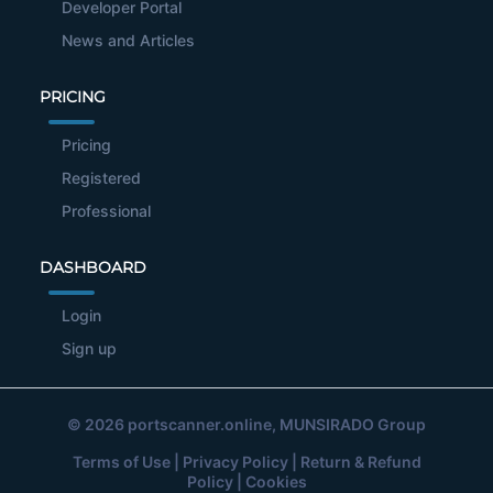
Developer Portal
News and Articles
PRICING
Pricing
Registered
Professional
DASHBOARD
Login
Sign up
© 2026
portscanner.online
, MUNSIRADO Group
Terms of Use
|
Privacy Policy
|
Return & Refund
Policy
|
Cookies