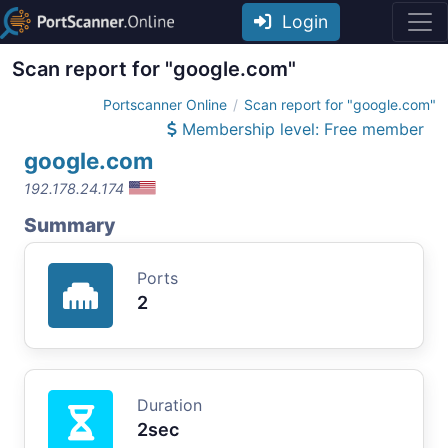
Login
Scan report for "google.com"
Portscanner Online
Scan report for "google.com"
Membership level: Free member
google.com
192.178.24.174
Summary
Ports
2
Duration
2sec