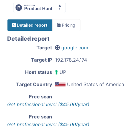
Detailed report
Pricing
Detailed report
Target
google.com
Target IP
192.178.24.174
Host status
UP
Target Country
United States of America
Free scan
Get professional level ($45.00/year)
Free scan
Get professional level ($45.00/year)