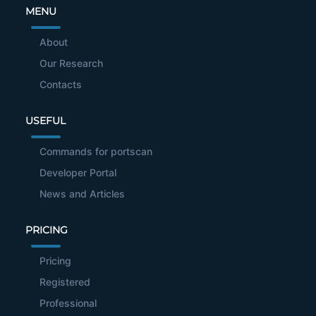
MENU
About
Our Research
Contacts
USEFUL
Commands for portscan
Developer Portal
News and Articles
PRICING
Pricing
Registered
Professional