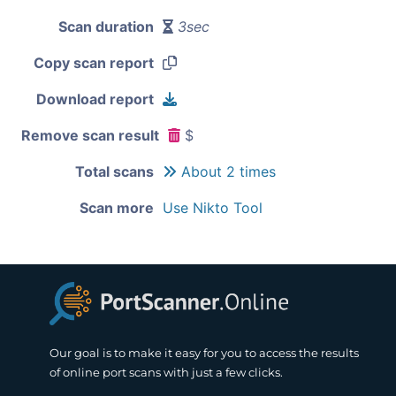
Scan duration
3sec
Copy scan report
Download report
Remove scan result
$
Total scans
About 2 times
Scan more
Use Nikto Tool
Our goal is to make it easy for you to access the results
of online port scans with just a few clicks.