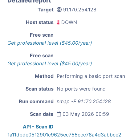
Detailed report
Target
91.170.254.128
Host status
DOWN
Free scan
Get professional level ($45.00/year)
Free scan
Get professional level ($45.00/year)
Method
Performing a basic port scan
Scan status
No ports were found
Run command
nmap -F 91.170.254.128
Scan date
03 May 2026 00:59
API - Scan ID
1a11dbde0512901c9625ec755ccc78a4d3abbce2