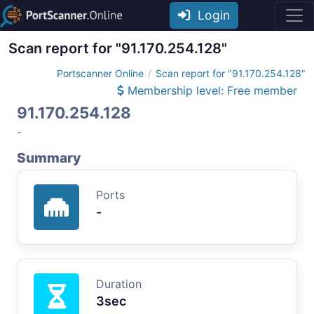
Login
Scan report for "91.170.254.128"
Portscanner Online
Scan report for "91.170.254.128"
Membership level: Free member
91.170.254.128
-
Summary
Ports
-
Duration
3sec