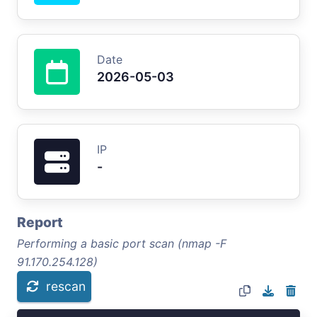
Date
2026-05-03
IP
-
Report
Performing a basic port scan (nmap -F
91.170.254.128)
rescan