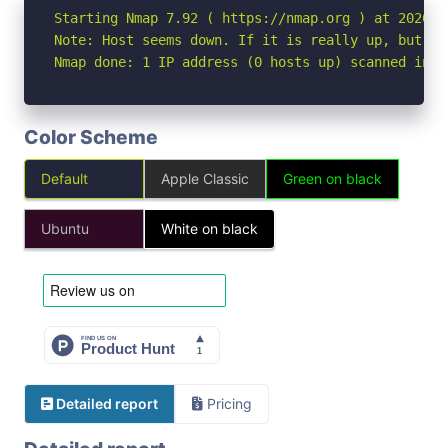
Starting Nmap 7.92 ( https://nmap.org ) at 2026-05
Note: Host seems down. If it is really up, but bl
Nmap done: 1 IP address (0 hosts up) scanned in 3
Color Scheme
Default
Apple Classic
Green on black
Ubuntu
White on black
Detailed report
Pricing