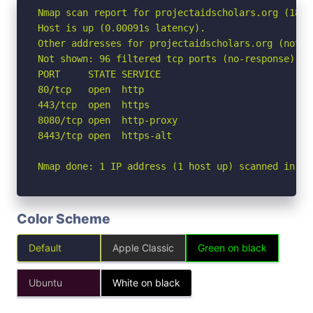
Nmap scan report for projectaidscholars.org (188.1
Host is up (0.00091s latency).

Other addresses for projectaidscholars.org (not s
Not shown: 96 filtered tcp ports (no-response)

PORT     STATE SERVICE

80/tcp   open  http

443/tcp  open  https

8080/tcp open  http-proxy

8443/tcp open  https-alt

Nmap done: 1 IP address (1 host up) scanned in 2.
Color Scheme
Default
Apple Classic
Green on black
Ubuntu
White on black