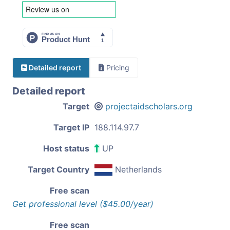
Detailed report
Pricing
Detailed report
Target
projectaidscholars.org
Target IP
188.114.97.7
Host status
UP
Target Country
Netherlands
Free scan
Get professional level ($45.00/year)
Free scan