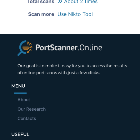
Total scans
About 2 times
Scan more
Use Nikto Tool
Our goal is to make it easy for you to access the results
of online port scans with just a few clicks.
MENU
About
Our Research
Contacts
USEFUL