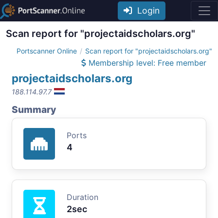
Login
Scan report for "projectaidscholars.org"
Portscanner Online
Scan report for "projectaidscholars.org"
Membership level: Free member
projectaidscholars.org
188.114.97.7
Summary
Ports
4
Duration
2sec