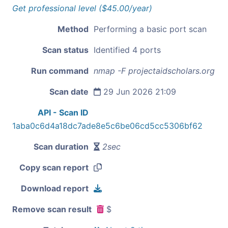
Get professional level ($45.00/year)
Method
Performing a basic port scan
Scan status
Identified 4 ports
Run command
nmap -F projectaidscholars.org
Scan date
29 Jun 2026 21:09
API - Scan ID
1aba0c6d4a18dc7ade8e5c6be06cd5cc5306bf62
Scan duration
2sec
Copy scan report
Download report
Remove scan result
$