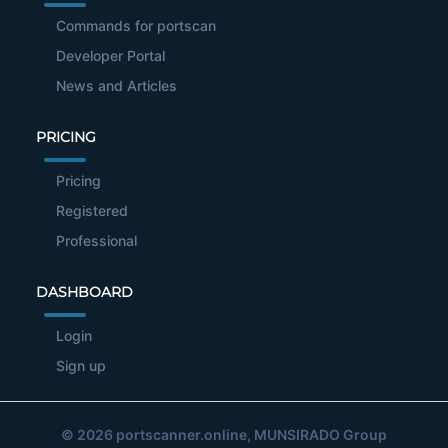
Commands for portscan
Developer Portal
News and Articles
PRICING
Pricing
Registered
Professional
DASHBOARD
Login
Sign up
© 2026
portscanner.online
, MUNSIRADO Group