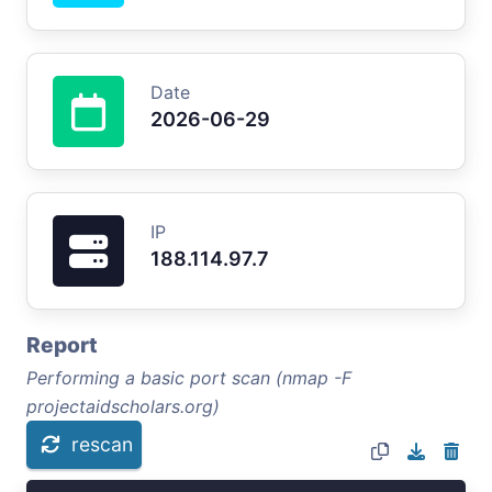
Date
2026-06-29
IP
188.114.97.7
Report
Performing a basic port scan (nmap -F
projectaidscholars.org)
rescan