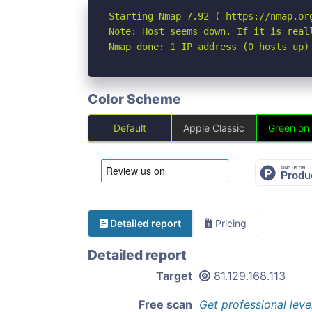
Starting Nmap 7.92 ( https://nmap.org
Note: Host seems down. If it is real
Nmap done: 1 IP address (0 hosts up)
Color Scheme
Default
Apple Classic
Green on
Detailed report
Pricing
Detailed report
Target
81.129.168.113
Free scan
Get professional leve