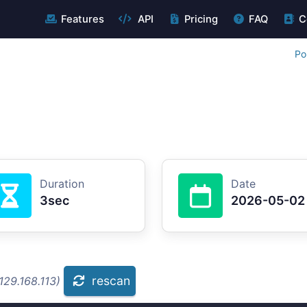
Features
API
Pricing
FAQ
C
Po
Duration
Date
3sec
2026-05-02
rescan
129.168.113)