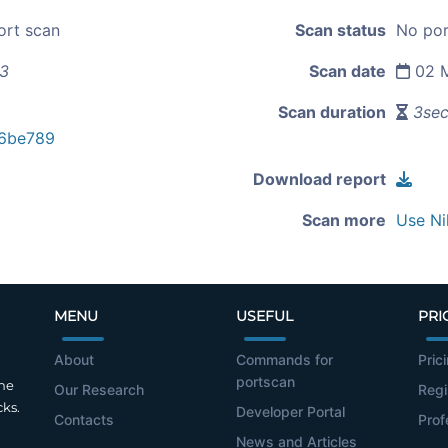
ort scan
Scan status
No por
13
Scan date
02 M
Scan duration
3se
6be789
Download report
Scan more
Use Ni
MENU
USEFUL
PRI
About
Commands for
Pric
portscan
the
Our Research
Regi
cks.
Developer Portal
Contacts
Prof
News and Articles