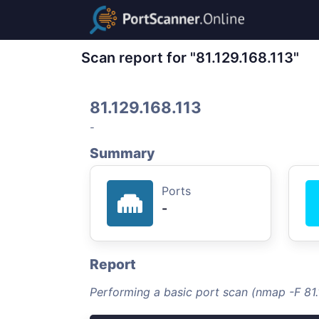
Scan report for "81.129.168.113"
81.129.168.113
-
Summary
Ports
-
Report
Performing a basic port scan (nmap -F 81.