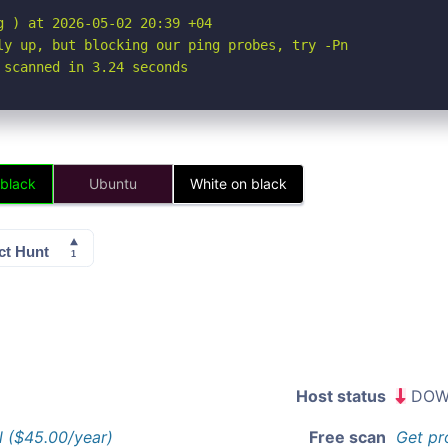
 ) at 2026-05-02 20:39 +04

ly up, but blocking our ping probes, try -Pn

 scanned in 3.24 seconds
 black
Ubuntu
White on black
Host status
DOW
l ($45.00/year)
Free scan
Get pr