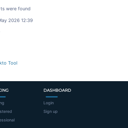
ts were found
ay 2026 12:39
c
kto Tool
CING
DASHBOARD
ing
Login
stered
Sign up
essional