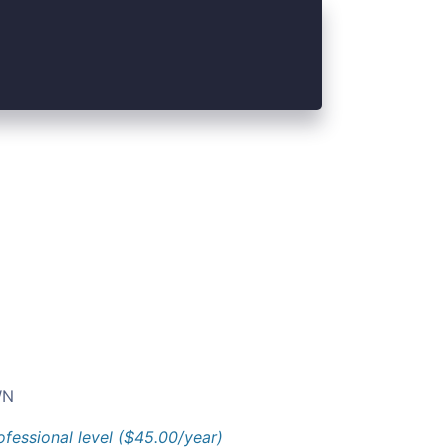
N
ofessional level ($45.00/year)