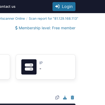
Login
ontact us
rtscanner Online
Scan report for "81.129.168.113"
Membership level: Free member
IP
-