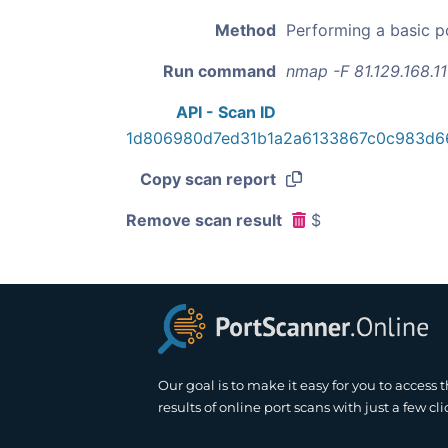
Method
Performing a basic p
Run command
nmap -F 81.129.168.1
API - Scan ID
1d806980d7ed31b1a2a6133867c0c983d6
Copy scan report
Remove scan result
$
Our goal is to make it easy for you to access 
results of online port scans with just a few cli