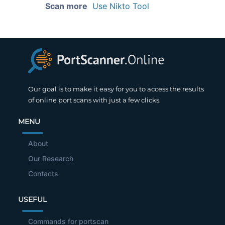
Scan more
Use Nikto Tool
Our goal is to make it easy for you to access the results
of online port scans with just a few clicks.
MENU
About
Our Research
Contacts
USEFUL
Commands for portscan