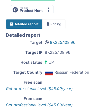
Detailed report
Pricing
Detailed report
Target
87.225.108.96
Target IP
87.225.108.96
Host status
UP
Target Country
Russian Federation
Free scan
Get professional level ($45.00/year)
Free scan
Get professional level ($45.00/year)