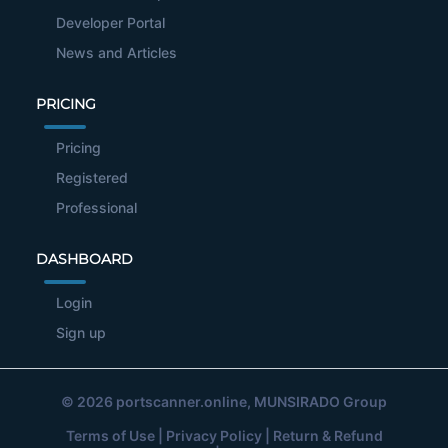
Developer Portal
News and Articles
PRICING
Pricing
Registered
Professional
DASHBOARD
Login
Sign up
© 2026
portscanner.online
, MUNSIRADO Group
Terms of Use
|
Privacy Policy
|
Return & Refund