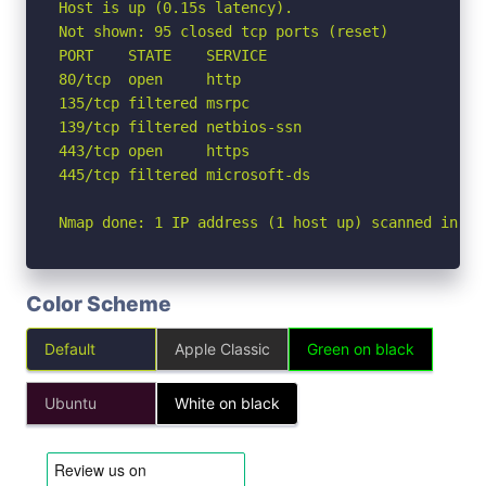
Host is up (0.15s latency).

Not shown: 95 closed tcp ports (reset)

PORT    STATE    SERVICE

80/tcp  open     http

135/tcp filtered msrpc

139/tcp filtered netbios-ssn

443/tcp open     https

445/tcp filtered microsoft-ds

Nmap done: 1 IP address (1 host up) scanned in 6.
Color Scheme
Default
Apple Classic
Green on black
Ubuntu
White on black