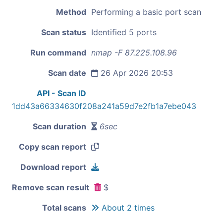
Method
Performing a basic port scan
Scan status
Identified 5 ports
Run command
nmap -F 87.225.108.96
Scan date
26 Apr 2026 20:53
API - Scan ID
1dd43a66334630f208a241a59d7e2fb1a7ebe043
Scan duration
6sec
Copy scan report
Download report
Remove scan result
$
Total scans
About 2 times