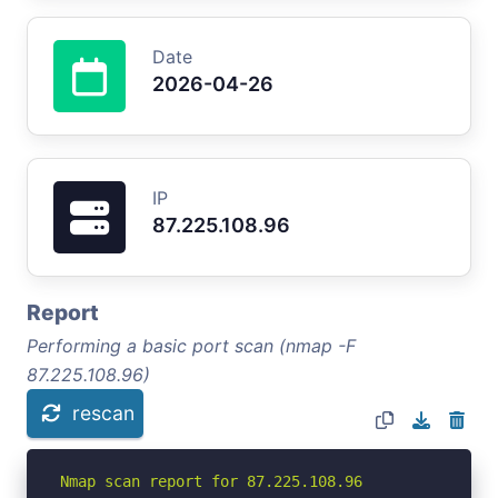
Date
2026-04-26
IP
87.225.108.96
Report
Performing a basic port scan (nmap -F
87.225.108.96)
rescan
Nmap scan report for 87.225.108.96
