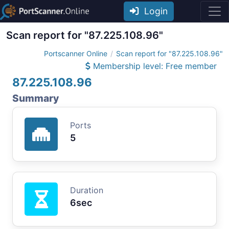
Login
Scan report for "87.225.108.96"
Portscanner Online
Scan report for "87.225.108.96"
Membership level: Free member
87.225.108.96
Summary
Ports
5
Duration
6sec