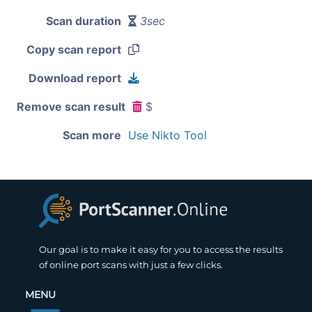
Scan duration
3sec
Copy scan report
Download report
Remove scan result
$
Scan more
Use Nikto Tool
Our goal is to make it easy for you to access the results
of online port scans with just a few clicks.
MENU