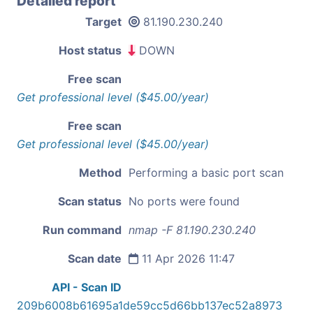
Detailed report
Target
81.190.230.240
Host status
DOWN
Free scan
Get professional level ($45.00/year)
Free scan
Get professional level ($45.00/year)
Method
Performing a basic port scan
Scan status
No ports were found
Run command
nmap -F 81.190.230.240
Scan date
11 Apr 2026 11:47
API - Scan ID
209b6008b61695a1de59cc5d66bb137ec52a8973