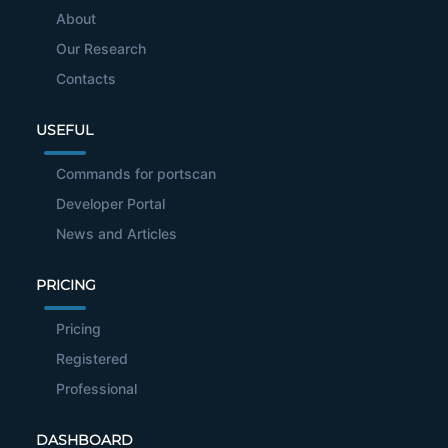
About
Our Research
Contacts
USEFUL
Commands for portscan
Developer Portal
News and Articles
PRICING
Pricing
Registered
Professional
DASHBOARD