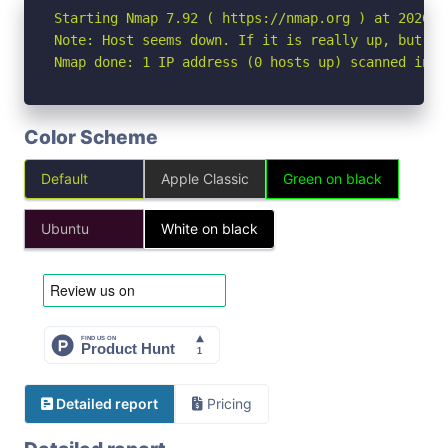
Starting Nmap 7.92 ( https://nmap.org ) at 2026-04
Note: Host seems down. If it is really up, but bl
Nmap done: 1 IP address (0 hosts up) scanned in 3
Color Scheme
Default
Apple Classic
Green on black
Ubuntu
White on black
Detailed report
Pricing