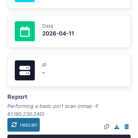
Date
2026-04-11
IP
-
Report
Performing a basic port scan (nmap -F
81.190.230.240)
rescan