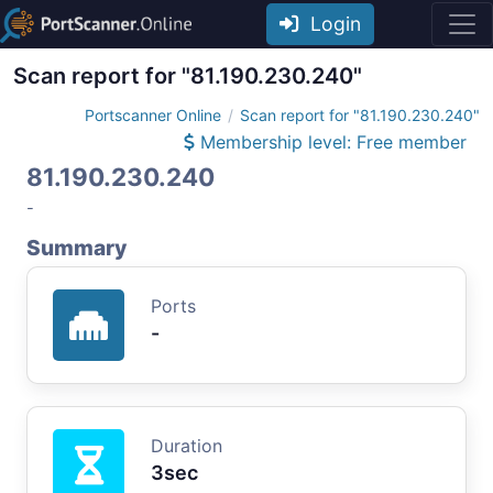
Login
Scan report for "81.190.230.240"
Portscanner Online
Scan report for "81.190.230.240"
Membership level: Free member
81.190.230.240
-
Summary
Ports
-
Duration
3sec