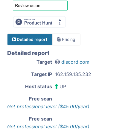
Detailed report
Pricing
Detailed report
Target
discord.com
Target IP
162.159.135.232
Host status
UP
Free scan
Get professional level ($45.00/year)
Free scan
Get professional level ($45.00/year)