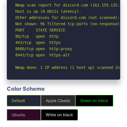
Nmap scan report for discord.com (162.159.135.232)
Host is up (0.0011s latency).

Other addresses for discord.com (not scanned): 16
Not shown: 96 filtered tcp ports (no-response)

PORT     STATE SERVICE

80/tcp   open  http

443/tcp  open  https

8080/tcp open  http-proxy

8443/tcp open  https-alt

Nmap done: 1 IP address (1 host up) scanned in 1.
Color Scheme
Default
Apple Classic
Green on black
Ubuntu
White on black