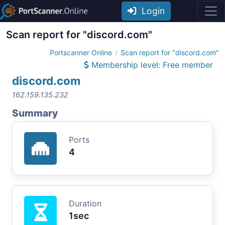
Login
Scan report for "discord.com"
Portscanner Online
Scan report for "discord.com"
Membership level: Free member
discord.com
162.159.135.232
Summary
Ports
4
Duration
1sec