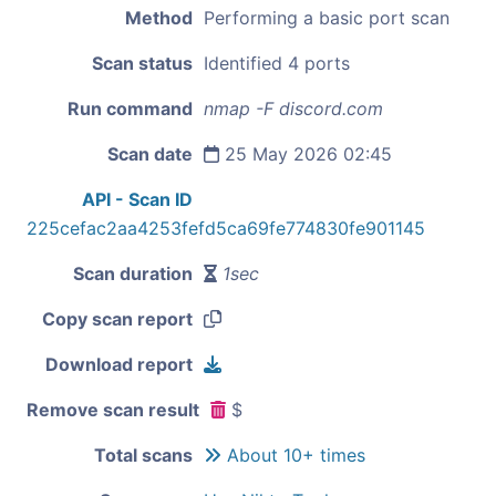
Method
Performing a basic port scan
Scan status
Identified 4 ports
Run command
nmap -F discord.com
Scan date
25 May 2026 02:45
API - Scan ID
225cefac2aa4253fefd5ca69fe774830fe901145
Scan duration
1sec
Copy scan report
Download report
Remove scan result
$
Total scans
About 10+ times