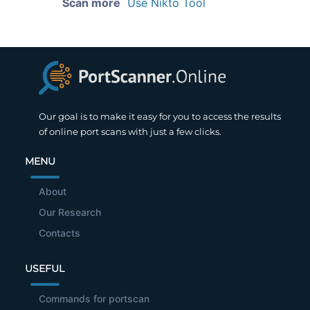
Scan more
Use Nikto Tool
Our goal is to make it easy for you to access the results
of online port scans with just a few clicks.
MENU
About
Our Research
Contacts
USEFUL
Commands for portscan