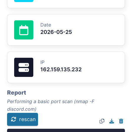
Date
2026-05-25
IP
162.159.135.232
Report
Performing a basic port scan (nmap -F
discord.com)
rescan