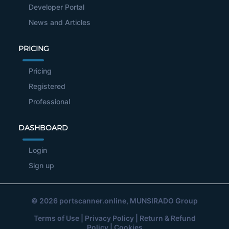
Developer Portal
News and Articles
PRICING
Pricing
Registered
Professional
DASHBOARD
Login
Sign up
© 2026
portscanner.online
, MUNSIRADO Group
Terms of Use
|
Privacy Policy
|
Return & Refund
Policy
|
Cookies