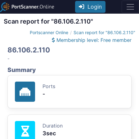
Login
Scan report for "86.106.2.110"
Portscanner Online
Scan report for "86.106.2.110"
Membership level: Free member
86.106.2.110
-
Summary
Ports
-
Duration
3sec