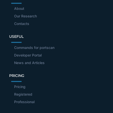
About
Our Research
Contacts
USEFUL
Commands for portscan
Developer Portal
News and Articles
PRICING
Pricing
Registered
Professional