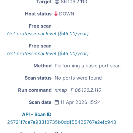
Target
86.106.2.110
Host status
DOWN
Free scan
Get professional level ($45.00/year)
Free scan
Get professional level ($45.00/year)
Method
Performing a basic port scan
Scan status
No ports were found
Run command
nmap -F 86.106.2.110
Scan date
11 Apr 2026 15:24
API - Scan ID
25721f7ce7e93310735b0ddf55425767e2efc943