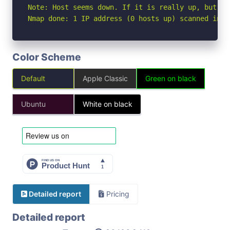
Note: Host seems down. If it is really up, but bl
Nmap done: 1 IP address (0 hosts up) scanned in 3
Color Scheme
Default
Apple Classic
Green on black
Ubuntu
White on black
Detailed report
Pricing
Detailed report