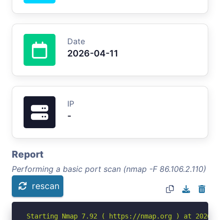
Date
2026-04-11
IP
-
Report
Performing a basic port scan (nmap -F 86.106.2.110)
rescan
Starting Nmap 7.92 ( https://nmap.org ) at 2026-04