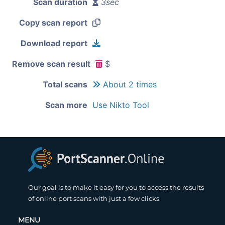
Scan duration
3sec
Copy scan report
Download report
Remove scan result
$
Total scans
About 2 times
Scan more
Use Nikto Tool
Our goal is to make it easy for you to access the results
of online port scans with just a few clicks.
MENU