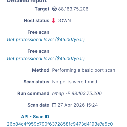
Detailed report
Target
88.163.75.206
Host status
DOWN
Free scan
Get professional level ($45.00/year)
Free scan
Get professional level ($45.00/year)
Method
Performing a basic port scan
Scan status
No ports were found
Run command
nmap -F 88.163.75.206
Scan date
27 Apr 2026 15:24
API - Scan ID
26b84c4f959c790f6372858fc9473d4193e7a5c0