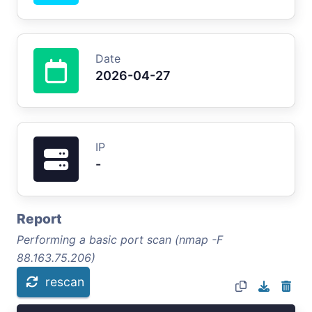
Date
2026-04-27
IP
-
Report
Performing a basic port scan (nmap -F
88.163.75.206)
rescan