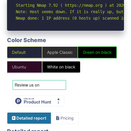
Starting Nmap 7.92 ( https://nmap.org ) at 2026-04
Note: Host seems down. If it is really up, but bl
Nmap done: 1 IP address (0 hosts up) scanned in 3
Color Scheme
Default
Apple Classic
Green on black
Ubuntu
White on black
Detailed report
Pricing