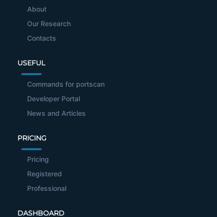
About
Our Research
Contacts
USEFUL
Commands for portscan
Developer Portal
News and Articles
PRICING
Pricing
Registered
Professional
DASHBOARD