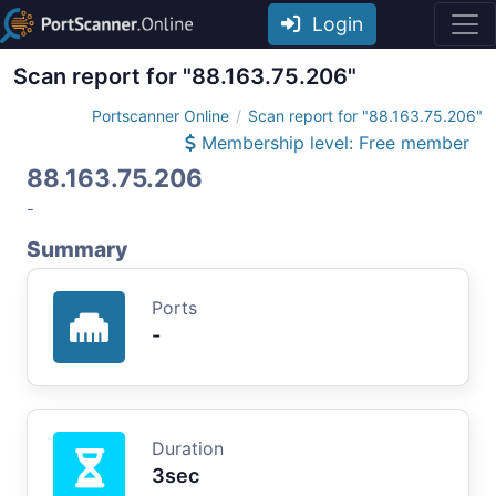
Login
Scan report for "88.163.75.206"
Portscanner Online
Scan report for "88.163.75.206"
Membership level: Free member
88.163.75.206
-
Summary
Ports
-
Duration
3sec