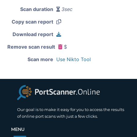
Scan duration
3sec
Copy scan report
Download report
Remove scan result
$
Scan more
Use Nikto Tool
Our goal is to make it easy for you to access the results
of online port scans with just a few clicks.
MENU