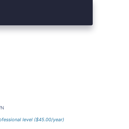
N
ofessional level ($45.00/year)