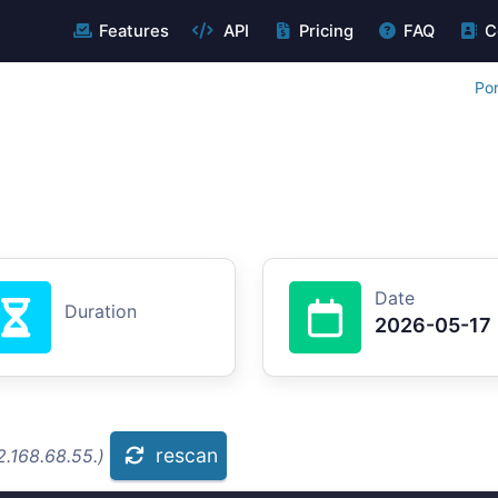
Features
API
Pricing
FAQ
C
Por
Date
Duration
2026-05-17
rescan
.168.68.55.)