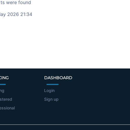
ts were found
ay 2026 21:34
CING
DASHBOARD
ing
Login
stered
Sign up
essional