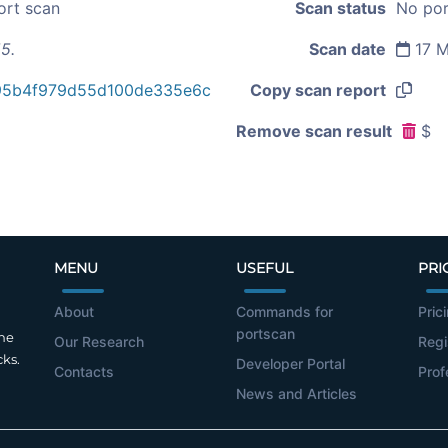
ort scan
Scan status
No por
5.
Scan date
17 M
95b4f979d55d100de335e6c
Copy scan report
Remove scan result
$
MENU
USEFUL
PRI
About
Commands for
Pric
portscan
the
Our Research
Regi
cks.
Developer Portal
Contacts
Prof
News and Articles