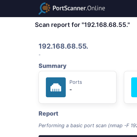
Scan report for "192.168.68.55."
192.168.68.55.
-
Summary
Ports
-
Report
Performing a basic port scan (nmap -F 192