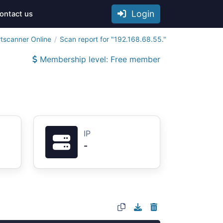
Login
ontact us
tscanner Online
Scan report for "192.168.68.55."
Membership level: Free member
IP
-