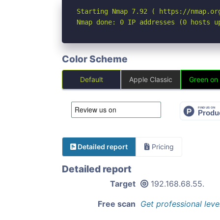
Starting Nmap 7.92 ( https://nmap.org
Nmap done: 0 IP addresses (0 hosts u
Color Scheme
Default
Apple Classic
Green on
Detailed report
Pricing
Detailed report
Target
192.168.68.55.
Free scan
Get professional leve