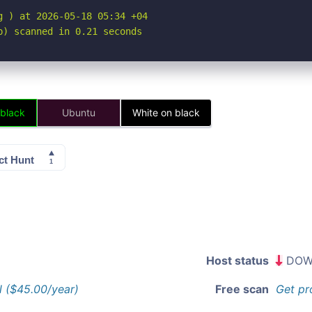
 ) at 2026-05-18 05:34 +04

p) scanned in 0.21 seconds
 black
Ubuntu
White on black
Host status
DOW
l ($45.00/year)
Free scan
Get pr