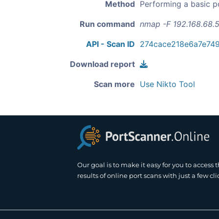
Method
Performing a basic p
Run command
nmap -F 192.168.68.5
API - Scan ID
274cace218e6a7e74
Download report
Scan more
Use Nikto Tool
Our goal is to make it easy for you to access 
results of online port scans with just a few cli