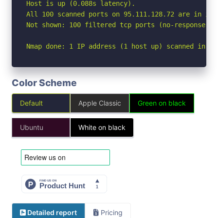
Host is up (0.088s latency).

All 100 scanned ports on 95.111.128.72 are in igno
Not shown: 100 filtered tcp ports (no-response)

Nmap done: 1 IP address (1 host up) scanned in 10
Color Scheme
Default
Apple Classic
Green on black
Ubuntu
White on black
Detailed report
Pricing