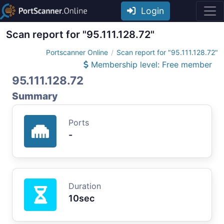
Login
Scan report for "95.111.128.72"
Portscanner Online
Scan report for "95.111.128.72"
Membership level: Free member
95.111.128.72
Summary
Ports
-
Duration
10sec