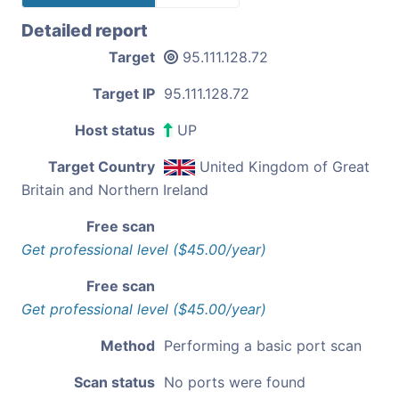
Detailed report
Target
95.111.128.72
Target IP
95.111.128.72
Host status
UP
Target Country
United Kingdom of Great
Britain and Northern Ireland
Free scan
Get professional level ($45.00/year)
Free scan
Get professional level ($45.00/year)
Method
Performing a basic port scan
Scan status
No ports were found