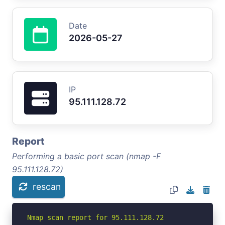
Date
2026-05-27
IP
95.111.128.72
Report
Performing a basic port scan (nmap -F
95.111.128.72)
rescan
Nmap scan report for 95.111.128.72
