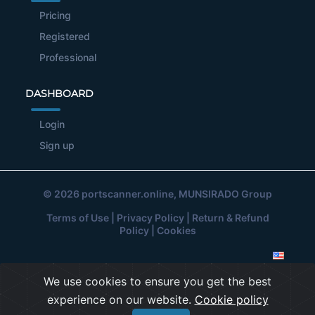
Pricing
Registered
Professional
DASHBOARD
Login
Sign up
© 2026
portscanner.online
, MUNSIRADO Group
Terms of Use
|
Privacy Policy
|
Return & Refund
Policy
|
Cookies
We use cookies to ensure you get the best
experience on our website.
Cookie policy