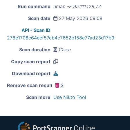
Run command
nmap -F 95.111.128.72
Scan date
27 May 2026 09:08
API - Scan ID
276e1708c64eef57cb4c7652b158e77ad23d17b9
Scan duration
10sec
Copy scan report
Download report
Remove scan result
$
Scan more
Use Nikto Tool