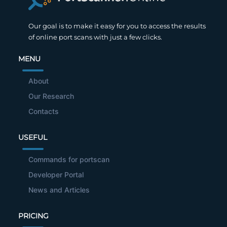
Our goal is to make it easy for you to access the results
of online port scans with just a few clicks.
MENU
About
Our Research
Contacts
USEFUL
Commands for portscan
Developer Portal
News and Articles
PRICING