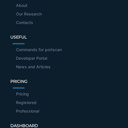
About
Our Research
Contacts
USEFUL
Commands for portscan
Developer Portal
News and Articles
PRICING
Pricing
Registered
Professional
DASHBOARD