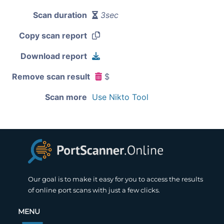
Scan duration
3sec
Copy scan report
Download report
Remove scan result
$
Scan more
Use Nikto Tool
Our goal is to make it easy for you to access the results
of online port scans with just a few clicks.
MENU