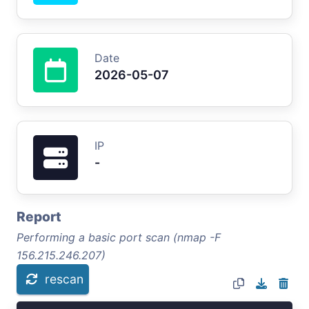
Date
2026-05-07
IP
-
Report
Performing a basic port scan (nmap -F
156.215.246.207)
rescan