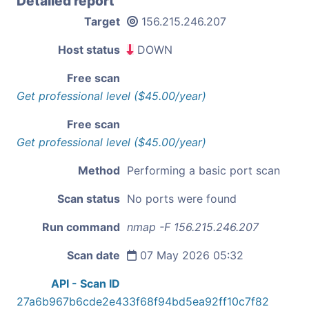
Detailed report
Target
156.215.246.207
Host status
DOWN
Free scan
Get professional level ($45.00/year)
Free scan
Get professional level ($45.00/year)
Method
Performing a basic port scan
Scan status
No ports were found
Run command
nmap -F 156.215.246.207
Scan date
07 May 2026 05:32
API - Scan ID
27a6b967b6cde2e433f68f94bd5ea92ff10c7f82