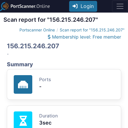
Login
Scan report for "156.215.246.207"
Portscanner Online
Scan report for "156.215.246.207"
Membership level: Free member
156.215.246.207
-
Summary
Ports
-
Duration
3sec