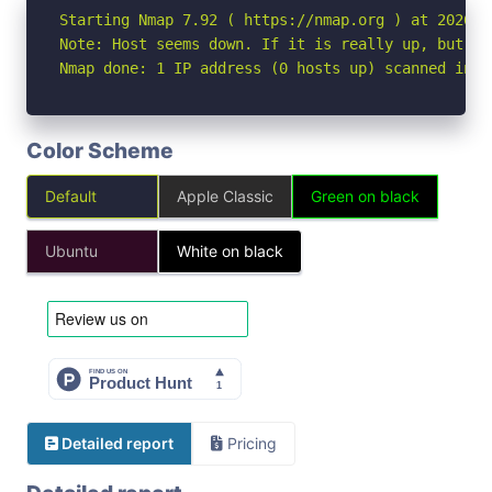
Starting Nmap 7.92 ( https://nmap.org ) at 2026-05
Note: Host seems down. If it is really up, but bl
Nmap done: 1 IP address (0 hosts up) scanned in 3
Color Scheme
Default
Apple Classic
Green on black
Ubuntu
White on black
Detailed report
Pricing