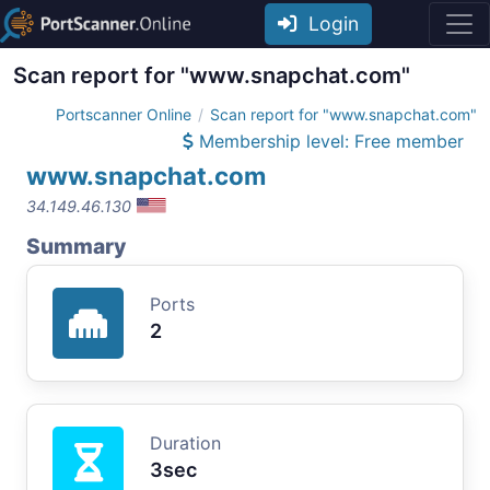
Login
Scan report for "www.snapchat.com"
Portscanner Online
Scan report for "www.snapchat.com"
Membership level: Free member
www.snapchat.com
34.149.46.130
Summary
Ports
2
Duration
3sec