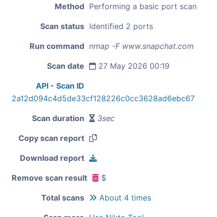
Method
Performing a basic port scan
Scan status
Identified 2 ports
Run command
nmap -F www.snapchat.com
Scan date
27 May 2026 00:19
API - Scan ID
2a12d094c4d5de33cf128226c0cc3628ad6ebc67
Scan duration
3sec
Copy scan report
Download report
Remove scan result
$
Total scans
About 4 times