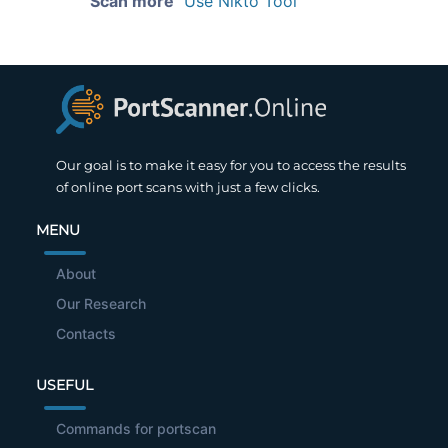
Scan more
Use Nikto Tool
Our goal is to make it easy for you to access the results
of online port scans with just a few clicks.
MENU
About
Our Research
Contacts
USEFUL
Commands for portscan