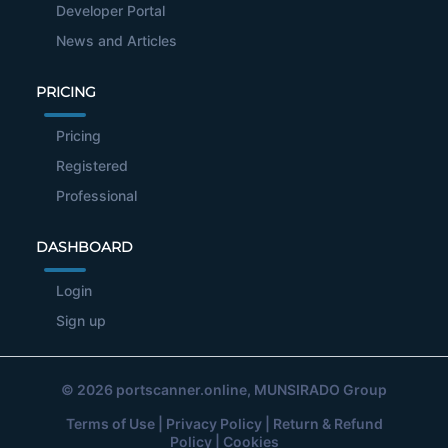
Developer Portal
News and Articles
PRICING
Pricing
Registered
Professional
DASHBOARD
Login
Sign up
© 2026
portscanner.online
, MUNSIRADO Group
Terms of Use
|
Privacy Policy
|
Return & Refund
Policy
|
Cookies