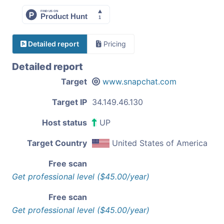
Detailed report
Pricing
Detailed report
Target
www.snapchat.com
Target IP
34.149.46.130
Host status
UP
Target Country
United States of America
Free scan
Get professional level ($45.00/year)
Free scan
Get professional level ($45.00/year)