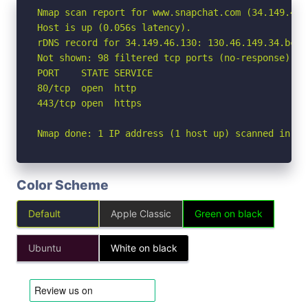
Nmap scan report for www.snapchat.com (34.149.46.1
Host is up (0.056s latency).

rDNS record for 34.149.46.130: 130.46.149.34.bc.g
Not shown: 98 filtered tcp ports (no-response)

PORT    STATE SERVICE

80/tcp  open  http

443/tcp open  https

Nmap done: 1 IP address (1 host up) scanned in 3.
Color Scheme
Default
Apple Classic
Green on black
Ubuntu
White on black