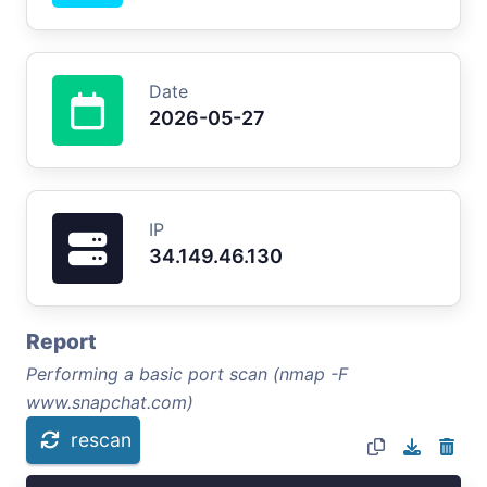
Date
2026-05-27
IP
34.149.46.130
Report
Performing a basic port scan (nmap -F
www.snapchat.com)
rescan