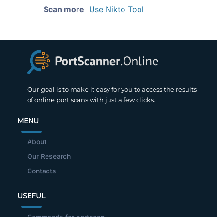
Scan more
Use Nikto Tool
Our goal is to make it easy for you to access the results
of online port scans with just a few clicks.
MENU
About
Our Research
Contacts
USEFUL
Commands for portscan