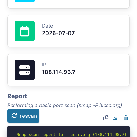
Date
2026-07-07
IP
188.114.96.7
Report
Performing a basic port scan (nmap -F iucsc.org)
rescan
Nmap scan report for iucsc.org (188.114.96.7)
