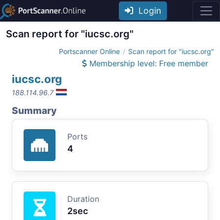
Login
Scan report for "iucsc.org"
Portscanner Online
Scan report for "iucsc.org"
Membership level: Free member
iucsc.org
188.114.96.7
Summary
Ports
4
Duration
2sec