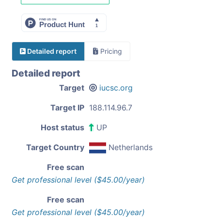
Detailed report
Pricing
Detailed report
Target
iucsc.org
Target IP
188.114.96.7
Host status
UP
Target Country
Netherlands
Free scan
Get professional level ($45.00/year)
Free scan
Get professional level ($45.00/year)