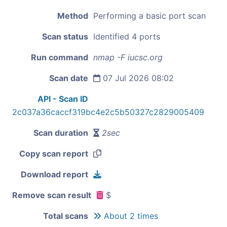
Method
Performing a basic port scan
Scan status
Identified 4 ports
Run command
nmap -F iucsc.org
Scan date
07 Jul 2026 08:02
API - Scan ID
2c037a36caccf319bc4e2c5b50327c2829005409
Scan duration
2sec
Copy scan report
Download report
Remove scan result
$
Total scans
About 2 times