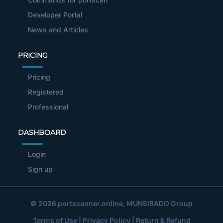
Developer Portal
News and Articles
PRICING
Pricing
Registered
Professional
DASHBOARD
Login
Sign up
© 2026
portscanner.online
, MUNSIRADO Group
Terms of Use
|
Privacy Policy
|
Return & Refund