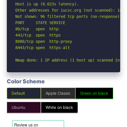
Host is up (0.023s latency).

Other addresses for iucsc.org (not scanned): 188.
Not shown: 96 filtered tcp ports (no-response)

PORT     STATE SERVICE

80/tcp   open  http

443/tcp  open  https

8080/tcp open  http-proxy

8443/tcp open  https-alt

Nmap done: 1 IP address (1 host up) scanned in 2.
Color Scheme
Default
Apple Classic
Green on black
Ubuntu
White on black