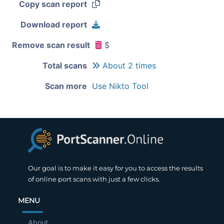
Copy scan report
Download report
Remove scan result
$
Total scans
About 2 times
Scan more
Use Nikto Tool
Our goal is to make it easy for you to access the results
of online port scans with just a few clicks.
MENU
About