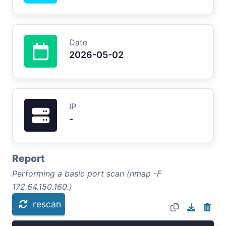
Date
2026-05-02
IP
-
Report
Performing a basic port scan (nmap -F
172.64.150.160.)
rescan