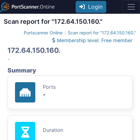
Login
Scan report for "172.64.150.160."
Portscanner Online
Scan report for "172.64.150.160."
Membership level: Free member
172.64.150.160.
-
Summary
Ports
-
Duration