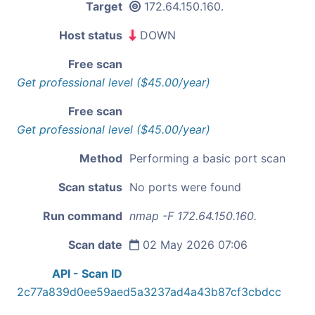
Target
172.64.150.160.
Host status
DOWN
Free scan
Get professional level ($45.00/year)
Free scan
Get professional level ($45.00/year)
Method
Performing a basic port scan
Scan status
No ports were found
Run command
nmap -F 172.64.150.160.
Scan date
02 May 2026 07:06
API - Scan ID
2c77a839d0ee59aed5a3237ad4a43b87cf3cbdcc