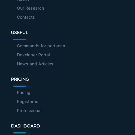
Our Research
Contacts
USEFUL
Commands for portscan
Developer Portal
News and Articles
PRICING
Pricing
Registered
Professional
DASHBOARD