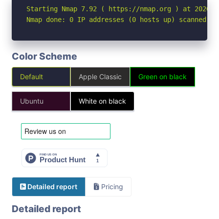
Starting Nmap 7.92 ( https://nmap.org ) at 2026-05
Nmap done: 0 IP addresses (0 hosts up) scanned in
Color Scheme
Default
Apple Classic
Green on black
Ubuntu
White on black
Detailed report
Pricing
Detailed report