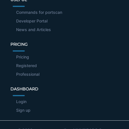
Commands for portscan
Developer Portal
News and Articles
PRICING
Pricing
Registered
Professional
DASHBOARD
Login
Sign up