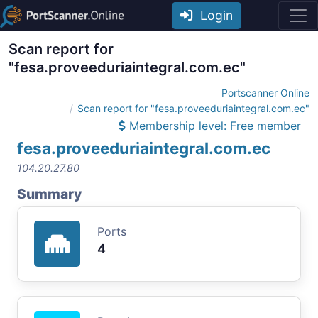
Login
Scan report for
"fesa.proveeduriaintegral.com.ec"
Portscanner Online
Scan report for "fesa.proveeduriaintegral.com.ec"
Membership level: Free member
fesa.proveeduriaintegral.com.ec
104.20.27.80
Summary
Ports
4