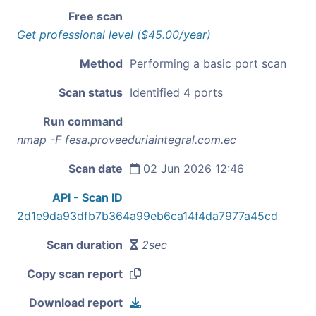
Free scan
Get professional level ($45.00/year)
Method
Performing a basic port scan
Scan status
Identified 4 ports
Run command
nmap -F fesa.proveeduriaintegral.com.ec
Scan date
02 Jun 2026 12:46
API - Scan ID
2d1e9da93dfb7b364a99eb6ca14f4da7977a45cd
Scan duration
2sec
Copy scan report
Download report