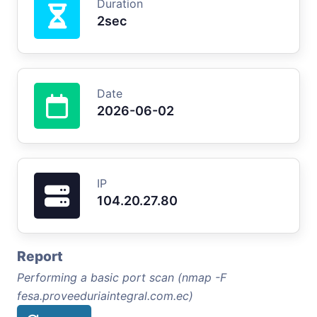
Duration
2sec
Date
2026-06-02
IP
104.20.27.80
Report
Performing a basic port scan (nmap -F
fesa.proveeduriaintegral.com.ec)