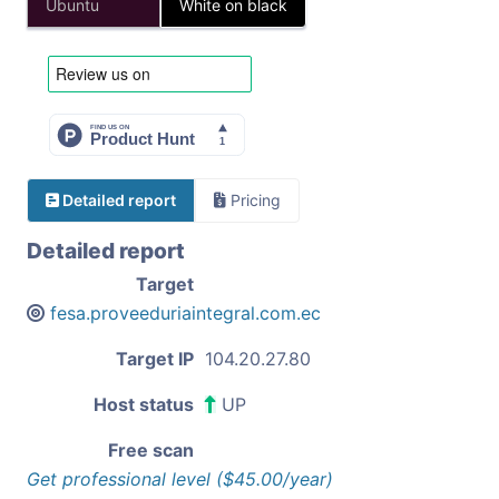
Ubuntu
White on black
Detailed report
Pricing
Detailed report
Target
fesa.proveeduriaintegral.com.ec
Target IP
104.20.27.80
Host status
UP
Free scan
Get professional level ($45.00/year)