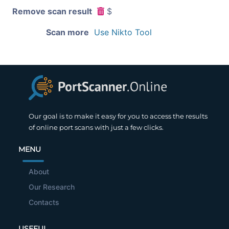
Remove scan result
$
Scan more
Use Nikto Tool
Our goal is to make it easy for you to access the results
of online port scans with just a few clicks.
MENU
About
Our Research
Contacts
USEFUL