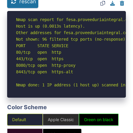
rescan
Nmap scan report for fesa.proveeduriaintegral.com
Host is up (0.0013s latency).

Other addresses for fesa.proveeduriaintegral.com.
Not shown: 96 filtered tcp ports (no-response)

PORT     STATE SERVICE

80/tcp   open  http

443/tcp  open  https

8080/tcp open  http-proxy

8443/tcp open  https-alt

Nmap done: 1 IP address (1 host up) scanned in 2.
Color Scheme
Default
Apple Classic
Green on black