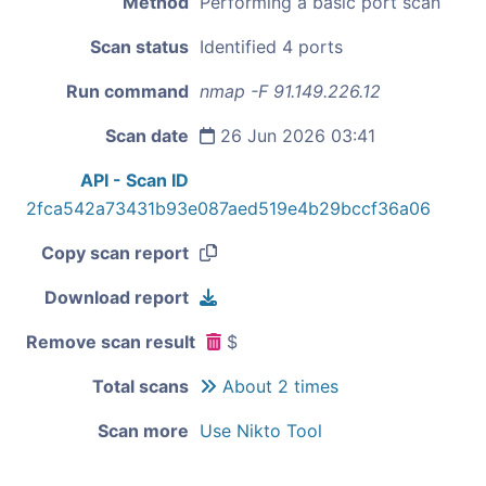
Method
Performing a basic port scan
Scan status
Identified 4 ports
Run command
nmap -F 91.149.226.12
Scan date
26 Jun 2026 03:41
API - Scan ID
2fca542a73431b93e087aed519e4b29bccf36a06
Copy scan report
Download report
Remove scan result
$
Total scans
About 2 times
Scan more
Use Nikto Tool