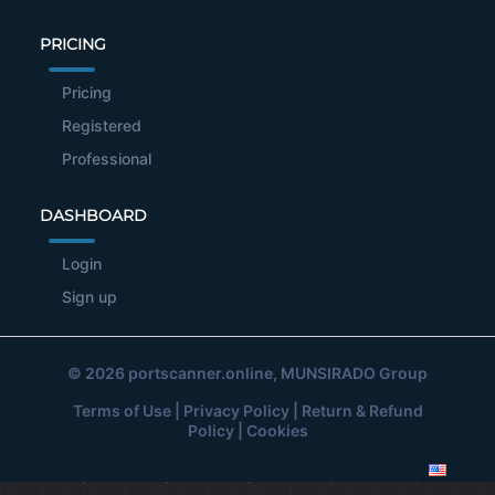
PRICING
Pricing
Registered
Professional
DASHBOARD
Login
Sign up
© 2026
portscanner.online
, MUNSIRADO Group
Terms of Use
|
Privacy Policy
|
Return & Refund
Policy
|
Cookies