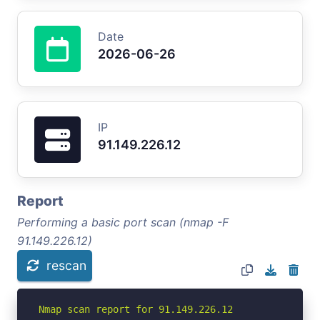
Date
2026-06-26
IP
91.149.226.12
Report
Performing a basic port scan (nmap -F
91.149.226.12)
rescan
Nmap scan report for 91.149.226.12
