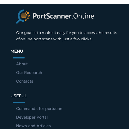
Our goal is to make it easy for you to access the results
of online port scans with just a few clicks.
MENU
About
Our Research
Contacts
USEFUL
Commands for portscan
Developer Portal
News and Articles