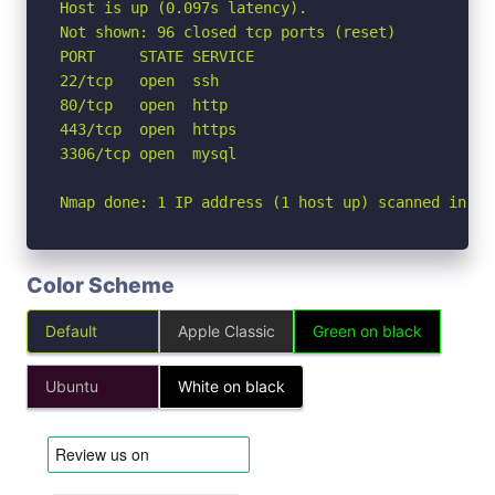
Host is up (0.097s latency).

Not shown: 96 closed tcp ports (reset)

PORT     STATE SERVICE

22/tcp   open  ssh

80/tcp   open  http

443/tcp  open  https

3306/tcp open  mysql

Nmap done: 1 IP address (1 host up) scanned in 0.
Color Scheme
Default
Apple Classic
Green on black
Ubuntu
White on black