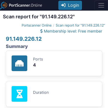
Login
Scan report for "91.149.226.12"
Portscanner Online
Scan report for "91.149.226.12"
Membership level: Free member
91.149.226.12
Summary
Ports
4
Duration