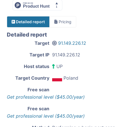
Detailed report
Pricing
Detailed report
Target
91.149.226.12
Target IP
91.149.226.12
Host status
UP
Target Country
Poland
Free scan
Get professional level ($45.00/year)
Free scan
Get professional level ($45.00/year)