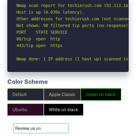
Nmap scan report for techierush.com (92.113.16.118
Host is up (0.070s latency).

Other addresses for techierush.com (not scanned):
Not shown: 98 filtered tcp ports (no-response)

PORT    STATE SERVICE

80/tcp  open  http

443/tcp open  https

Nmap done: 1 IP address (1 host up) scanned in 3.
Color Scheme
Default
Apple Classic
Green on black
Ubuntu
White on black