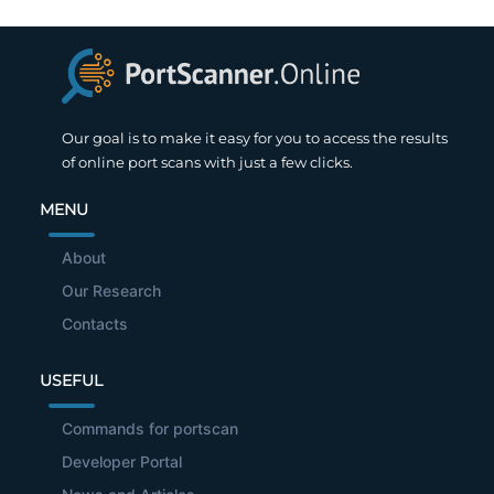
Our goal is to make it easy for you to access the results
of online port scans with just a few clicks.
MENU
About
Our Research
Contacts
USEFUL
Commands for portscan
Developer Portal