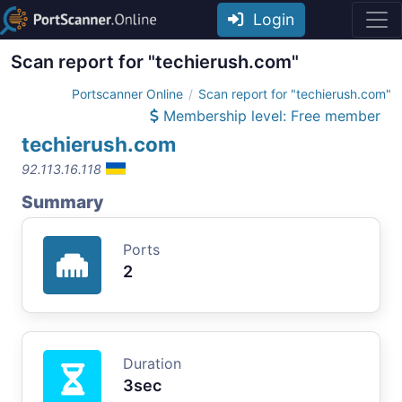
Login
Scan report for "techierush.com"
Portscanner Online
Scan report for "techierush.com"
Membership level: Free member
techierush.com
92.113.16.118
Summary
Ports
2
Duration
3sec