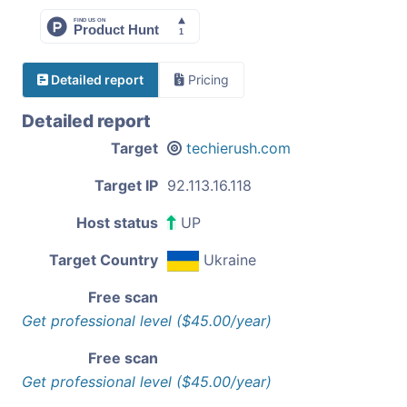
Detailed report
Pricing
Detailed report
Target
techierush.com
Target IP
92.113.16.118
Host status
UP
Target Country
Ukraine
Free scan
Get professional level ($45.00/year)
Free scan
Get professional level ($45.00/year)