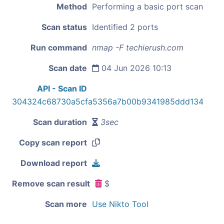
Method
Performing a basic port scan
Scan status
Identified 2 ports
Run command
nmap -F techierush.com
Scan date
04 Jun 2026 10:13
API - Scan ID
304324c68730a5cfa5356a7b00b9341985ddd134
Scan duration
3sec
Copy scan report
Download report
Remove scan result
$
Scan more
Use Nikto Tool