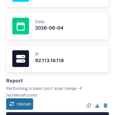
Date
2026-06-04
IP
92.113.16.118
Report
Performing a basic port scan (nmap -F
techierush.com)
rescan