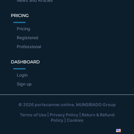
News and Articles
PRICING
Pricing
Registered
Professional
DASHBOARD
Login
Sign up
© 2026
portscanner.online
, MUNSIRADO Group
Terms of Use
|
Privacy Policy
|
Return & Refund
Policy
|
Cookies