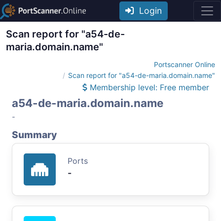
Login
Scan report for "a54-de-
maria.domain.name"
Portscanner Online
Scan report for "a54-de-maria.domain.name"
Membership level: Free member
a54-de-maria.domain.name
-
Summary
Ports
-