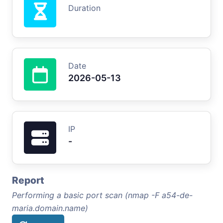
Duration
Date
2026-05-13
IP
-
Report
Performing a basic port scan (nmap -F a54-de-
maria.domain.name)