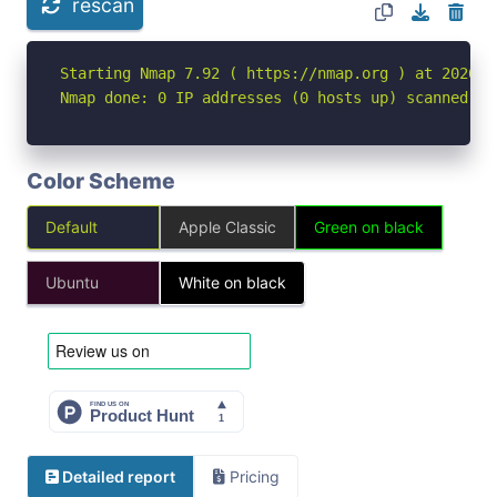
rescan
Starting Nmap 7.92 ( https://nmap.org ) at 2026-05
Nmap done: 0 IP addresses (0 hosts up) scanned in
Color Scheme
Default
Apple Classic
Green on black
Ubuntu
White on black
Detailed report
Pricing