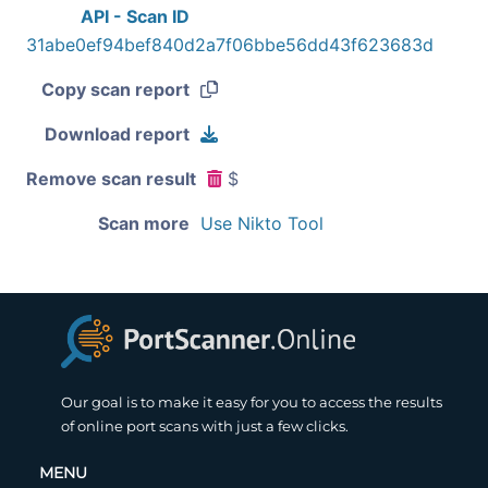
API - Scan ID
31abe0ef94bef840d2a7f06bbe56dd43f623683d
Copy scan report
Download report
Remove scan result
$
Scan more
Use Nikto Tool
Our goal is to make it easy for you to access the results
of online port scans with just a few clicks.
MENU