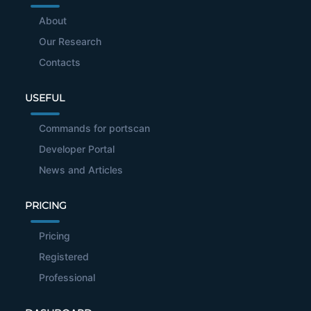
About
Our Research
Contacts
USEFUL
Commands for portscan
Developer Portal
News and Articles
PRICING
Pricing
Registered
Professional