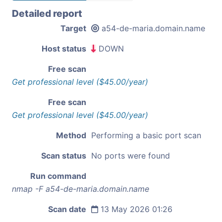
Detailed report
Target
a54-de-maria.domain.name
Host status
DOWN
Free scan
Get professional level ($45.00/year)
Free scan
Get professional level ($45.00/year)
Method
Performing a basic port scan
Scan status
No ports were found
Run command
nmap -F a54-de-maria.domain.name
Scan date
13 May 2026 01:26