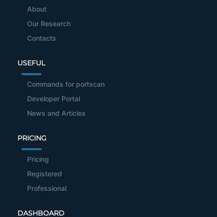
About
Our Research
Contacts
USEFUL
Commands for portscan
Developer Portal
News and Articles
PRICING
Pricing
Registered
Professional
DASHBOARD