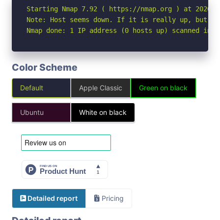
Starting Nmap 7.92 ( https://nmap.org ) at 2026-05
Note: Host seems down. If it is really up, but bl
Nmap done: 1 IP address (0 hosts up) scanned in 3
Color Scheme
Default
Apple Classic
Green on black
Ubuntu
White on black
Detailed report
Pricing