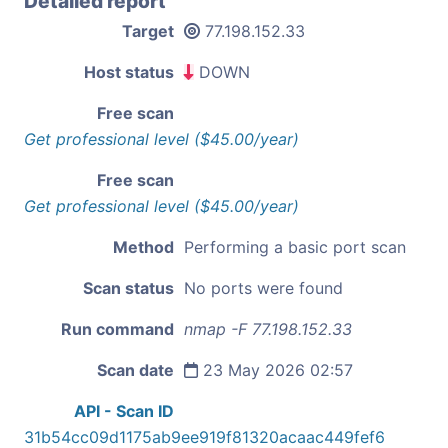
Detailed report
Target
77.198.152.33
Host status
DOWN
Free scan
Get professional level ($45.00/year)
Free scan
Get professional level ($45.00/year)
Method
Performing a basic port scan
Scan status
No ports were found
Run command
nmap -F 77.198.152.33
Scan date
23 May 2026 02:57
API - Scan ID
31b54cc09d1175ab9ee919f81320acaac449fef6