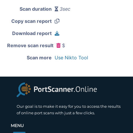
Scan duration
3sec
Copy scan report
Download report
Remove scan result
$
Scan more
Use Nikto Tool
Our goal is to make it easy for you to access the results
of online port scans with just a few clicks.
MENU