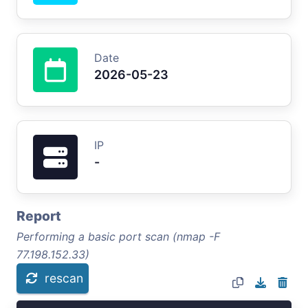
Date
2026-05-23
IP
-
Report
Performing a basic port scan (nmap -F
77.198.152.33)
rescan