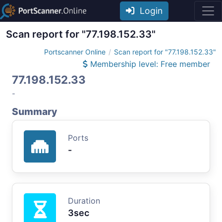
Login
Scan report for "77.198.152.33"
Portscanner Online
Scan report for "77.198.152.33"
Membership level: Free member
77.198.152.33
-
Summary
Ports
-
Duration
3sec