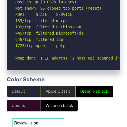
Host is up (0.087s latency).

Not shown: 95 closed tcp ports (reset)

PORT     STATE    SERVICE

135/tcp  filtered msrpc

139/tcp  filtered netbios-ssn

445/tcp  filtered microsoft-ds

646/tcp  filtered ldp

1723/tcp open     pptp

Nmap done: 1 IP address (1 host up) scanned in 2.
Color Scheme
Default
Apple Classic
Green on black
Ubuntu
White on black