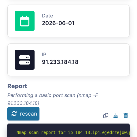
Date
2026-06-01
IP
91.233.184.18
Report
Performing a basic port scan (nmap -F
91.233.184.18)
rescan
Nmap scan report for ip-184-18.ip4.ejedrzejow.pl (