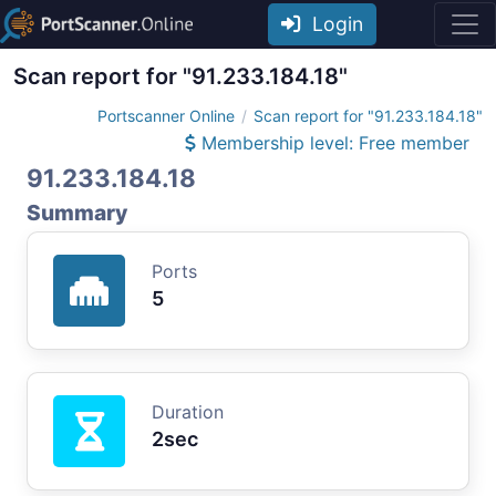
Login
Scan report for "91.233.184.18"
Portscanner Online
Scan report for "91.233.184.18"
Membership level: Free member
91.233.184.18
Summary
Ports
5
Duration
2sec