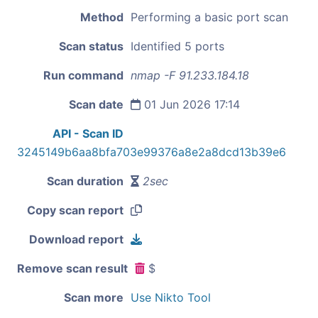
Method
Performing a basic port scan
Scan status
Identified 5 ports
Run command
nmap -F 91.233.184.18
Scan date
01 Jun 2026 17:14
API - Scan ID
3245149b6aa8bfa703e99376a8e2a8dcd13b39e6
Scan duration
2sec
Copy scan report
Download report
Remove scan result
$
Scan more
Use Nikto Tool