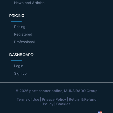
News and Articles
PRICING
Pricing
Registered
Professional
DASHBOARD
Login
Sign up
© 2026
portscanner.online
, MUNSIRADO Group
Terms of Use
|
Privacy Policy
|
Return & Refund
Policy
|
Cookies