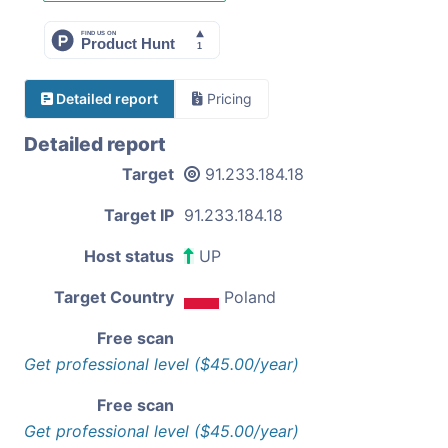
Detailed report
Pricing
Detailed report
Target
91.233.184.18
Target IP
91.233.184.18
Host status
UP
Target Country
Poland
Free scan
Get professional level ($45.00/year)
Free scan
Get professional level ($45.00/year)