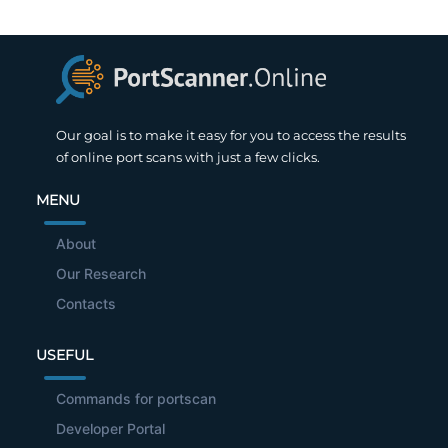
Our goal is to make it easy for you to access the results
of online port scans with just a few clicks.
MENU
About
Our Research
Contacts
USEFUL
Commands for portscan
Developer Portal