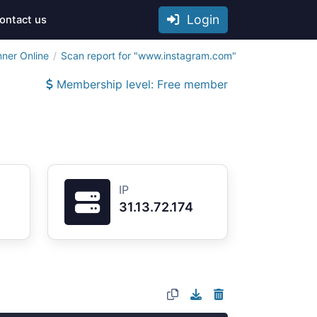
Login
ontact us
nner Online
Scan report for "www.instagram.com"
Membership level: Free member
IP
31.13.72.174