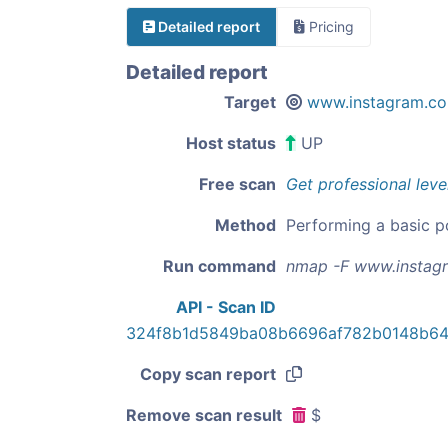
Detailed report
Pricing
Detailed report
Target
www.instagram.c
Host status
UP
Free scan
Get professional leve
Method
Performing a basic p
Run command
nmap -F www.instag
API - Scan ID
324f8b1d5849ba08b6696af782b0148b64
Copy scan report
Remove scan result
$