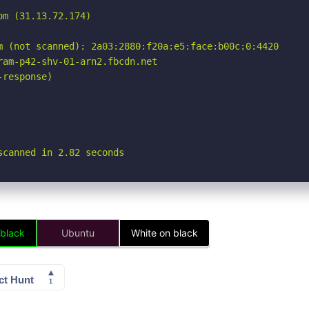
m (31.13.72.174)

m (not scanned): 2a03:2880:f20a:e5:face:b00c:0:4420

am-p42-shv-01-arn2.fbcdn.net

response)

scanned in 2.82 seconds
 black
Ubuntu
White on black