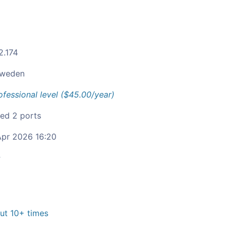
2.174
weden
ofessional level ($45.00/year)
ied 2 ports
pr 2026 16:20
c
t 10+ times