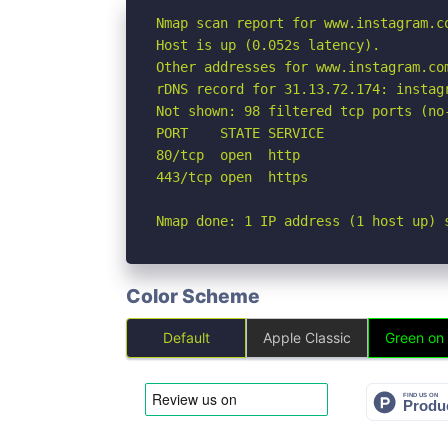
Nmap scan report for www.instagram.co
Host is up (0.052s latency).

Other addresses for www.instagram.co
rDNS record for 31.13.72.174: instagr
Not shown: 98 filtered tcp ports (no-
PORT    STATE SERVICE

80/tcp  open  http

443/tcp open  https

Nmap done: 1 IP address (1 host up) 
Color Scheme
Default
Apple Classic
Green on