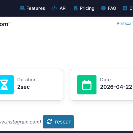
Features
API
Pricing
FAQ
C
com"
Portsca
Duration
Date
2sec
2026-04-22
rescan
ww.instagram.com)