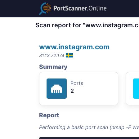
Scan report for "www.instagram.
www.instagram.com
31.13.72.174
Summary
Ports
2
Report
Performing a basic port scan (nmap -F w