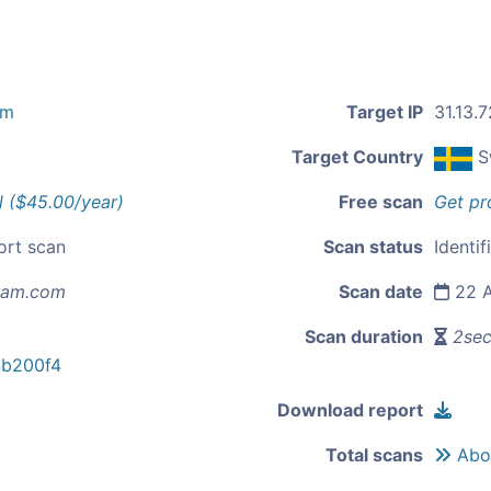
om
Target IP
31.13.7
Target Country
S
l ($45.00/year)
Free scan
Get pr
ort scan
Scan status
Identif
ram.com
Scan date
22 A
Scan duration
2se
b200f4
Download report
Total scans
Abou