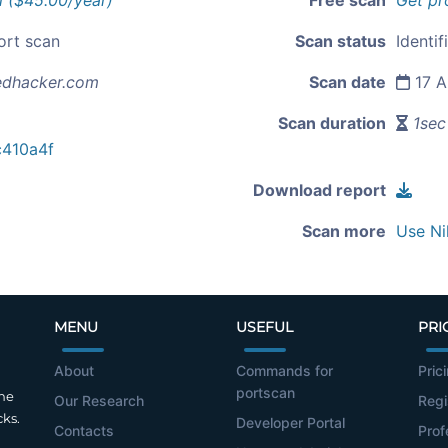
l ($45.00/year)
Free scan
Get pr
ort scan
Scan status
Identif
edhacker.com
Scan date
17 A
Scan duration
1sec
410a4f
Download report
Scan more
Use Ni
MENU
USEFUL
PRI
About
Commands for
Pric
portscan
the
Our Research
Regi
cks.
Developer Portal
Contacts
Prof