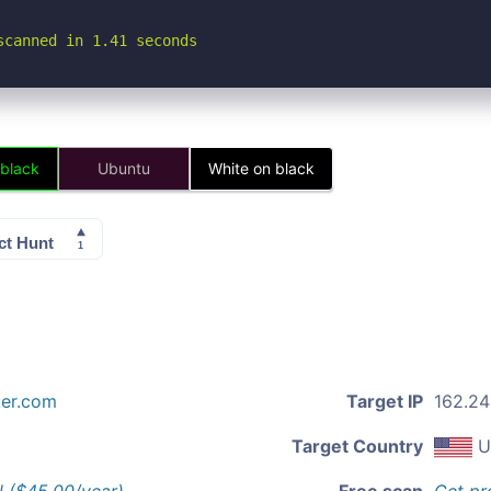
scanned in 1.41 seconds
 black
Ubuntu
White on black
ker.com
Target IP
162.241
Target Country
U