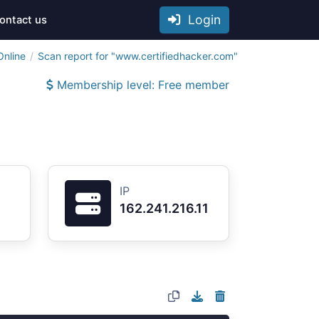
Login
ontact us
Online
Scan report for "www.certifiedhacker.com"
Membership level: Free member
IP
162.241.216.11