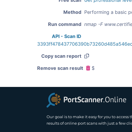
Free scan
Get professional leve
Method
Performing a basic p
Run command
nmap -F www.certifi
API - Scan ID
3393ff478437706390b73260d485a546ec
Copy scan report
Remove scan result
$
Our goal is to make it easy for you to access 
results of online port scans with just a few cli