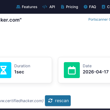
Features
API
Pricing
FAQ
C
cker.com"
Portscanner 
Duration
Date
1sec
2026-04-17
rescan
ww.certifiedhacker.com)