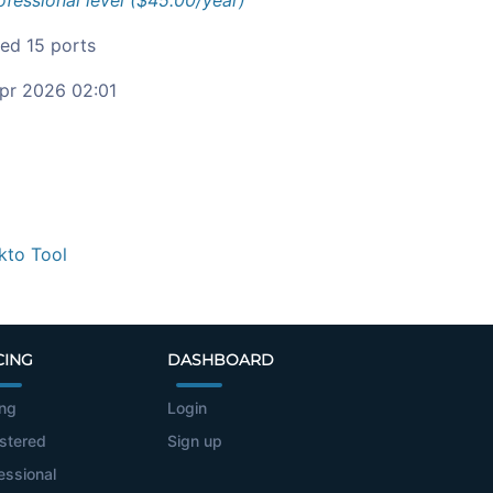
ofessional level ($45.00/year)
ied 15 ports
pr 2026 02:01
kto Tool
CING
DASHBOARD
ing
Login
stered
Sign up
essional