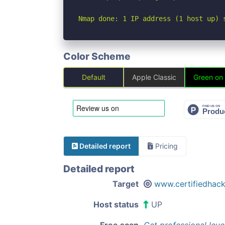
Nmap done: 1 IP address (1 host up) 
Color Scheme
Default
Apple Classic
Green on
Detailed report
Pricing
Detailed report
Target
www.certifiedhac
Host status
UP