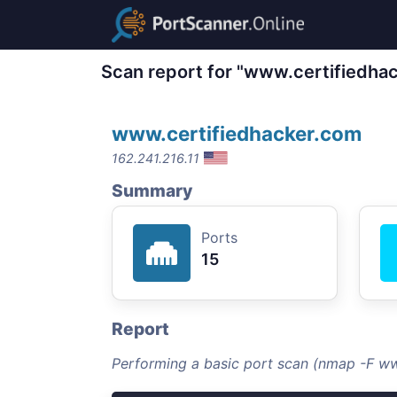
Scan report for "www.certifiedha
www.certifiedhacker.com
162.241.216.11
Summary
Ports
15
Report
Performing a basic port scan (nmap -F w