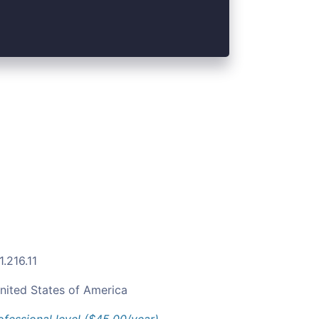
.216.11
nited States of America