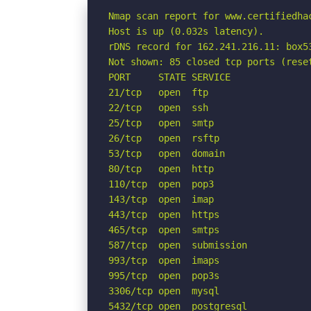
Nmap scan report for www.certifiedhac
Host is up (0.032s latency).

rDNS record for 162.241.216.11: box53
Not shown: 85 closed tcp ports (reset
PORT     STATE SERVICE

21/tcp   open  ftp

22/tcp   open  ssh

25/tcp   open  smtp

26/tcp   open  rsftp

53/tcp   open  domain

80/tcp   open  http

110/tcp  open  pop3

143/tcp  open  imap

443/tcp  open  https

465/tcp  open  smtps

587/tcp  open  submission

993/tcp  open  imaps

995/tcp  open  pop3s

3306/tcp open  mysql

5432/tcp open  postgresql
