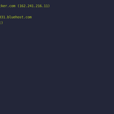
ker.com (162.241.216.11)

31.bluehost.com

)
