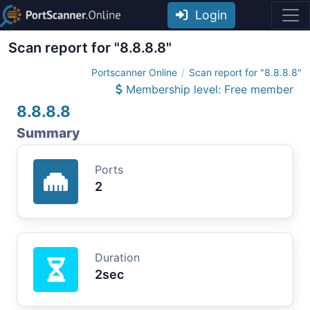
Login
Scan report for "8.8.8.8"
Portscanner Online
Scan report for "8.8.8.8"
Membership level: Free member
8.8.8.8
Summary
Ports
2
Duration
2sec