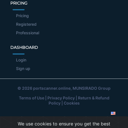
PRICING
Pricing
Registered
Professional
DASHBOARD
Login
Sign up
© 2026
portscanner.online
, MUNSIRADO Group
Terms of Use
|
Privacy Policy
|
Return & Refund
Policy
|
Cookies
We use cookies to ensure you get the best