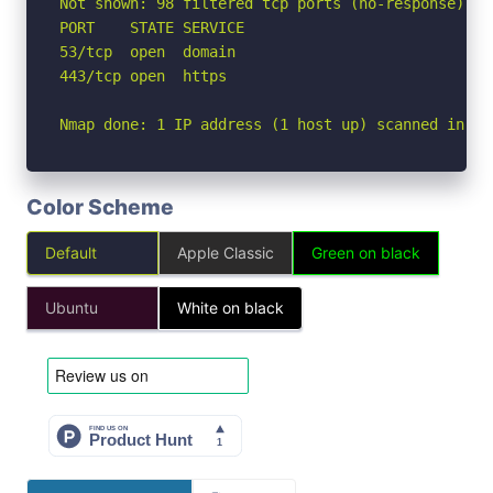
Not shown: 98 filtered tcp ports (no-response)

PORT    STATE SERVICE

53/tcp  open  domain

443/tcp open  https

Nmap done: 1 IP address (1 host up) scanned in 2.
Color Scheme
Default
Apple Classic
Green on black
Ubuntu
White on black