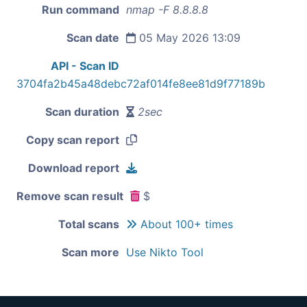
Run command
nmap -F 8.8.8.8
Scan date
05 May 2026 13:09
API - Scan ID
3704fa2b45a48debc72af014fe8ee81d9f77189b
Scan duration
2sec
Copy scan report
Download report
Remove scan result
$
Total scans
About 100+ times
Scan more
Use Nikto Tool