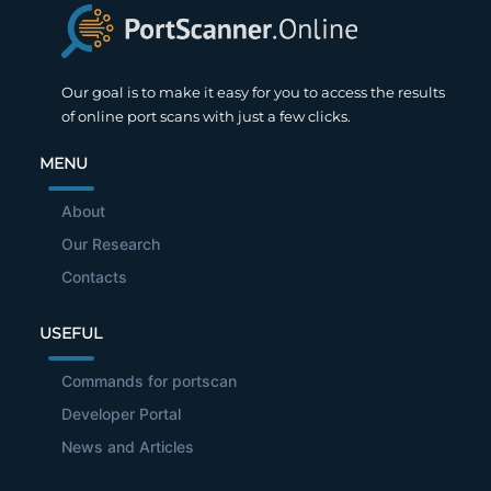
Our goal is to make it easy for you to access the results
of online port scans with just a few clicks.
MENU
About
Our Research
Contacts
USEFUL
Commands for portscan
Developer Portal
News and Articles