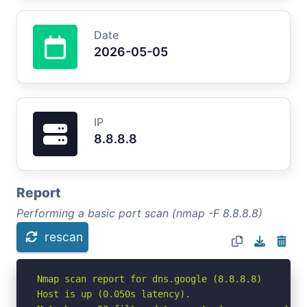
Date
2026-05-05
IP
8.8.8.8
Report
Performing a basic port scan (nmap -F 8.8.8.8)
rescan
Nmap scan report for dns.google (8.8.8.8)

Host is up (0.050s latency).
