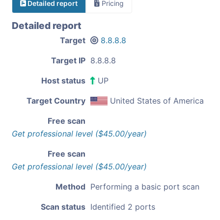
Detailed report
Pricing
Detailed report
Target
8.8.8.8
Target IP
8.8.8.8
Host status
UP
Target Country
United States of America
Free scan
Get professional level ($45.00/year)
Free scan
Get professional level ($45.00/year)
Method
Performing a basic port scan
Scan status
Identified 2 ports