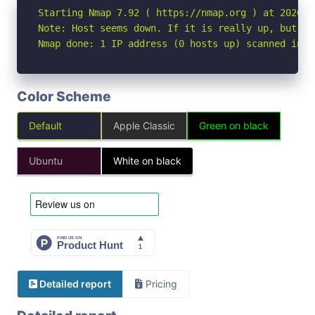
Starting Nmap 7.92 ( https://nmap.org ) at 2026-05
Note: Host seems down. If it is really up, but bl
Nmap done: 1 IP address (0 hosts up) scanned in 3
Color Scheme
Default
Apple Classic
Green on black
Ubuntu
White on black
Detailed report
Pricing