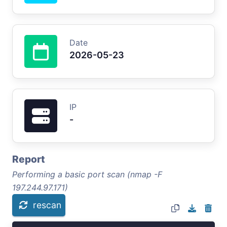
Date
2026-05-23
IP
-
Report
Performing a basic port scan (nmap -F
197.244.97.171)
rescan