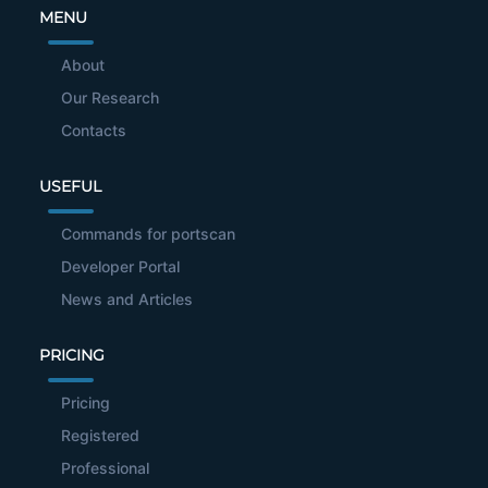
MENU
About
Our Research
Contacts
USEFUL
Commands for portscan
Developer Portal
News and Articles
PRICING
Pricing
Registered
Professional