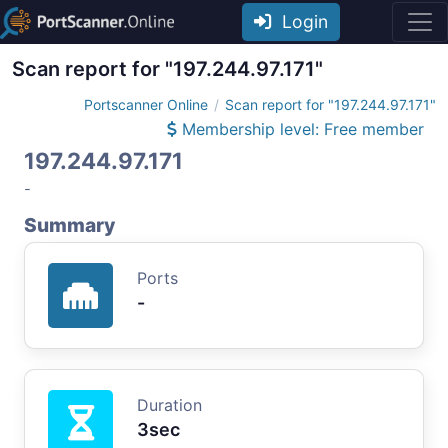
Login
Scan report for "197.244.97.171"
Portscanner Online
Scan report for "197.244.97.171"
Membership level: Free member
197.244.97.171
-
Summary
Ports
-
Duration
3sec