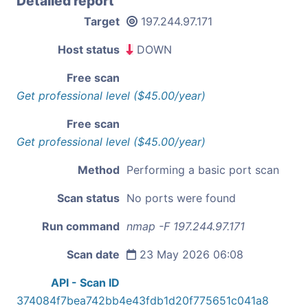
Detailed report
Target
197.244.97.171
Host status
DOWN
Free scan
Get professional level ($45.00/year)
Free scan
Get professional level ($45.00/year)
Method
Performing a basic port scan
Scan status
No ports were found
Run command
nmap -F 197.244.97.171
Scan date
23 May 2026 06:08
API - Scan ID
374084f7bea742bb4e43fdb1d20f775651c041a8