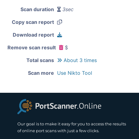
Scan duration
3sec
Copy scan report
Download report
Remove scan result
$
Total scans
About 3 times
Scan more
Use Nikto Tool
Our goal is to make it easy for you to access the results
of online port scans with just a few clicks.