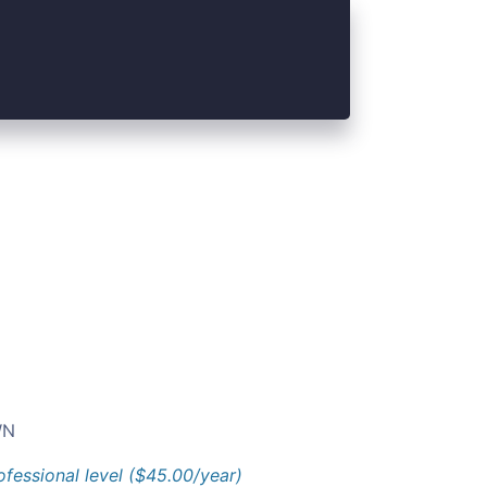
N
ofessional level ($45.00/year)