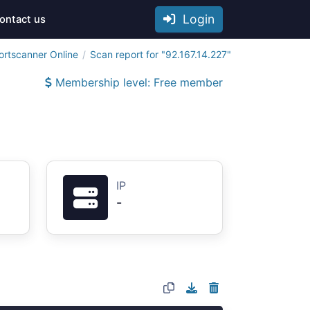
Login
ontact us
ortscanner Online
Scan report for "92.167.14.227"
Membership level: Free member
IP
-