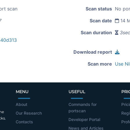
ort scan
Scan status
No por
7
Scan date
14 M
Scan duration
3se
c40d313
Download report
Scan more
Use Ni
MENU
USEFUL
PRI
About
Commands for
Pric
portscan
the
Our Research
Regi
cks.
Developer Portal
Contacts
Prof
News and Articles