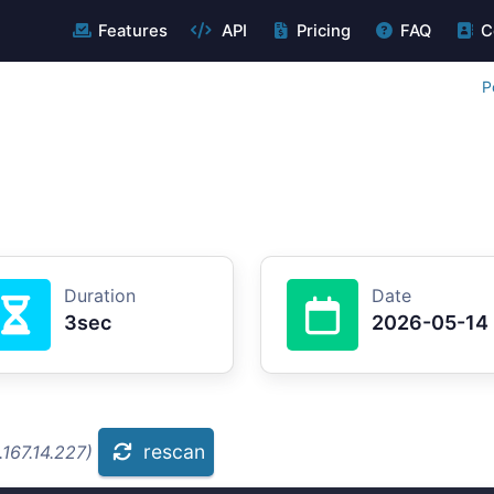
Features
API
Pricing
FAQ
C
P
Duration
Date
3sec
2026-05-14
rescan
167.14.227)