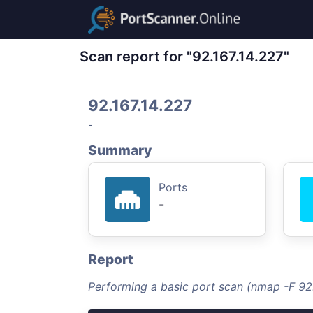
Scan report for "92.167.14.227"
92.167.14.227
-
Summary
Ports
-
Report
Performing a basic port scan (nmap -F 92.