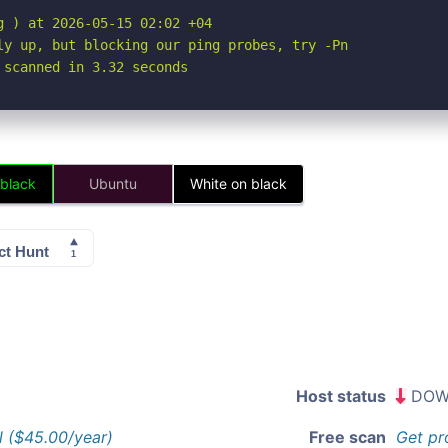
 ) at 2026-05-15 02:02 +04

ly up, but blocking our ping probes, try -Pn

 scanned in 3.32 seconds
 black
Ubuntu
White on black
Host status
DOW
l ($45.00/year)
Free scan
Get pr