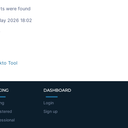
ts were found
ay 2026 18:02
c
kto Tool
CING
DASHBOARD
ing
Login
stered
Sign up
essional