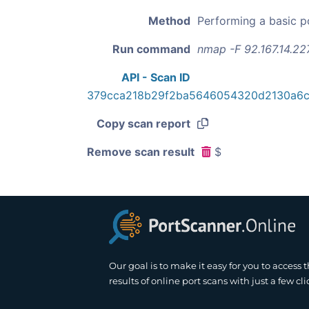
Method
Performing a basic p
Run command
nmap -F 92.167.14.22
API - Scan ID
379cca218b29f2ba5646054320d2130a6
Copy scan report
Remove scan result
$
Our goal is to make it easy for you to access 
results of online port scans with just a few cli