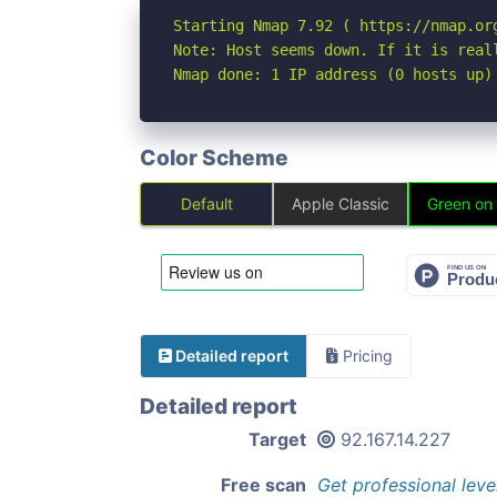
Starting Nmap 7.92 ( https://nmap.org
Note: Host seems down. If it is real
Nmap done: 1 IP address (0 hosts up)
Color Scheme
Default
Apple Classic
Green on
Detailed report
Pricing
Detailed report
Target
92.167.14.227
Free scan
Get professional leve