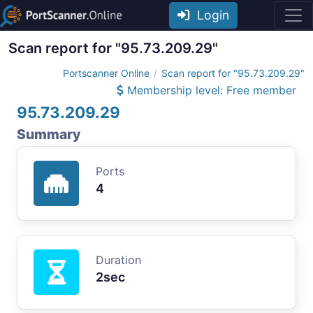
Login
Scan report for "95.73.209.29"
Portscanner Online
Scan report for "95.73.209.29"
Membership level: Free member
95.73.209.29
Summary
Ports
4
Duration
2sec