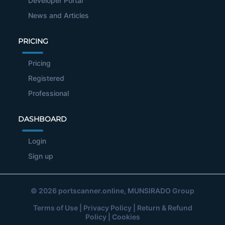
Developer Portal
News and Articles
PRICING
Pricing
Registered
Professional
DASHBOARD
Login
Sign up
© 2026
portscanner.online
, MUNSIRADO Group
Terms of Use
|
Privacy Policy
|
Return & Refund
Policy
|
Cookies