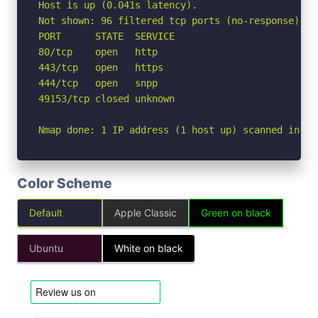
Host is up (0.041s latency).

Not shown: 96 filtered tcp ports (no-response)

PORT      STATE  SERVICE

80/tcp    open   http

443/tcp   open   https

444/tcp   open   snpp

49153/tcp closed unknown

Nmap done: 1 IP address (1 host up) scanned in 2.
Color Scheme
Default
Apple Classic
Green on black
Ubuntu
White on black