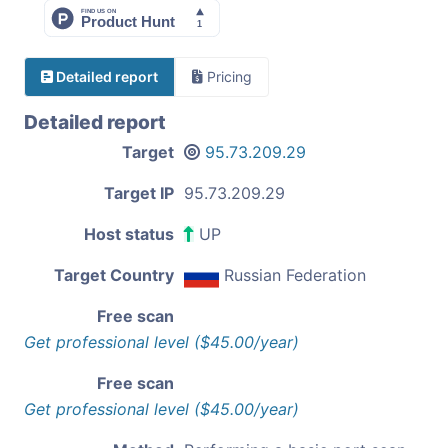
Detailed report
Pricing
Detailed report
Target
95.73.209.29
Target IP
95.73.209.29
Host status
UP
Target Country
Russian Federation
Free scan
Get professional level ($45.00/year)
Free scan
Get professional level ($45.00/year)