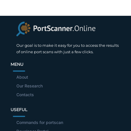
Our goal is to make it easy for you to access the results
of online port scans with just a few clicks.
MENU
About
Our Research
Contacts
USEFUL
Commands for portscan