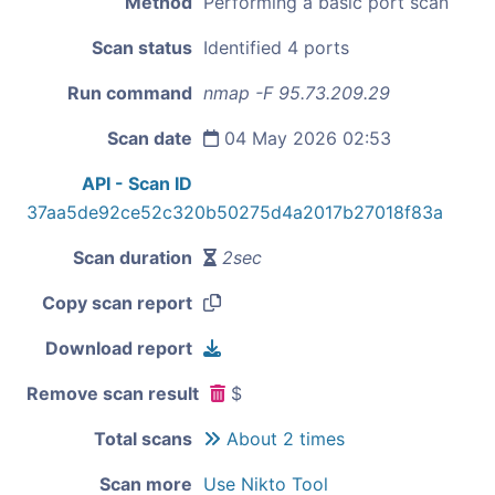
Method
Performing a basic port scan
Scan status
Identified 4 ports
Run command
nmap -F 95.73.209.29
Scan date
04 May 2026 02:53
API - Scan ID
37aa5de92ce52c320b50275d4a2017b27018f83a
Scan duration
2sec
Copy scan report
Download report
Remove scan result
$
Total scans
About 2 times
Scan more
Use Nikto Tool