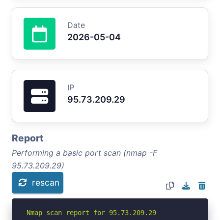
Date
2026-05-04
IP
95.73.209.29
Report
Performing a basic port scan (nmap -F
95.73.209.29)
rescan
Nmap scan report for 95.73.209.29
